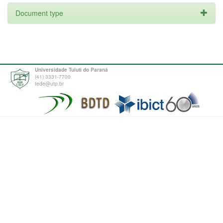
Document type
Universidade Tuiuti do Paraná
(41) 3331-7700
tede@utp.br