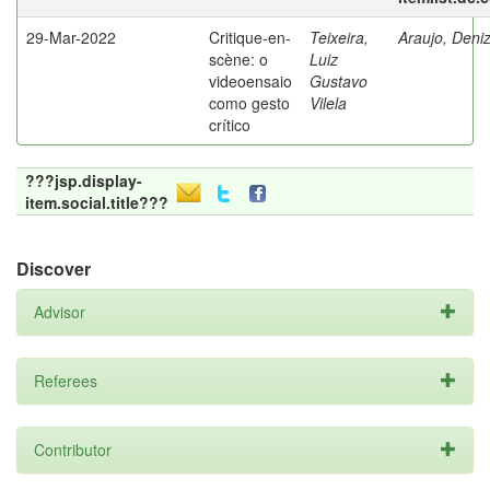
29-Mar-2022
Critique-en-
Teixeira,
Araujo, Deni
scène: o
Luiz
videoensaio
Gustavo
como gesto
Vilela
crítico
???jsp.display-
item.social.title???
Discover
Advisor
Referees
Contributor