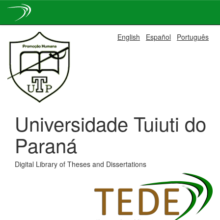
Skip
English
Español
Português
navigation
Universidade Tuiuti do
Paraná
Digital Library of Theses and Dissertations