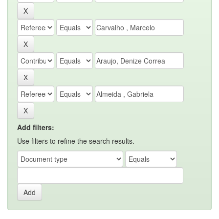
Add filters:
Use filters to refine the search results.