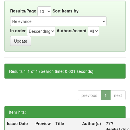
Results/Page
Sort items by
In order
Authors/record
Results 1-1 of 1 (Search time: 0.001 seconds).
previous
1
next
Item hits:
Issue Date
Preview
Title
Author(s)
???
itemlist.dc.