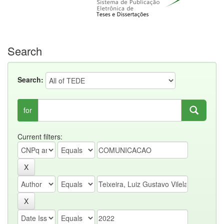
Search
Search:
for
Current filters: