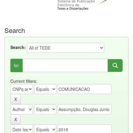
Search
Search:
for
Current filters: