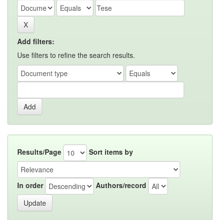
Add filters:
Use filters to refine the search results.
Results/Page
Sort items by
In order
Authors/record