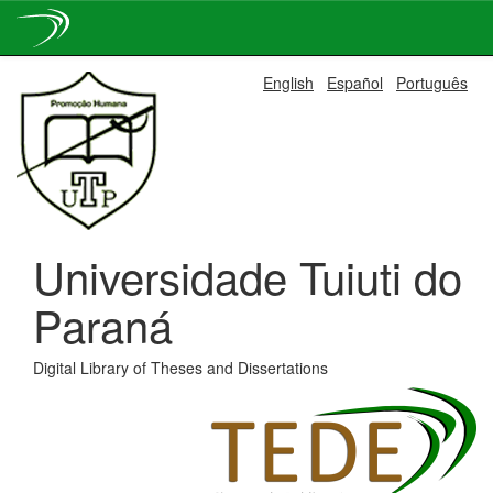
Skip
English
Español
Português
navigation
Universidade Tuiuti do
Paraná
Digital Library of Theses and Dissertations