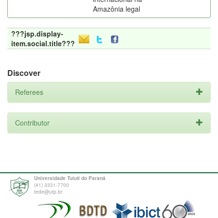
Amazônia legal
???jsp.display-
item.social.title???
Discover
Referees
Contributor
Universidade Tuiuti do Paraná
(41) 3331-7700
tede@utp.br