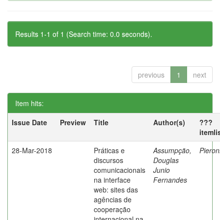
Results 1-1 of 1 (Search time: 0.0 seconds).
previous
1
next
Item hits:
Issue Date
Preview
Title
Author(s)
???
itemli
28-Mar-2018
Práticas e
Assumpção,
Pieron
discursos
Douglas
comunicacionais
Junio
na interface
Fernandes
web: sites das
agências de
cooperação
internacional na