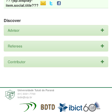
???jsp.display-
item.social.title???
Discover
Advisor
Referees
Contributor
Universidade Tuiuti do Paraná
(41) 3331-7700
tede@utp.br