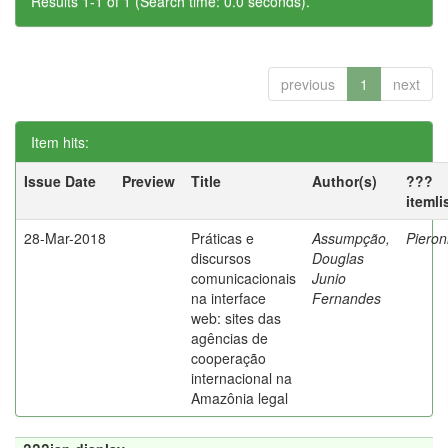
Results 1-1 of 1 (Search time: 0.0 seconds).
previous
1
next
Item hits:
Issue Date
Preview
Title
Author(s)
???
itemli
28-Mar-2018
Práticas e
Assumpção,
Pieron
discursos
Douglas
comunicacionais
Junio
na interface
Fernandes
web: sites das
agências de
cooperação
internacional na
Amazônia legal