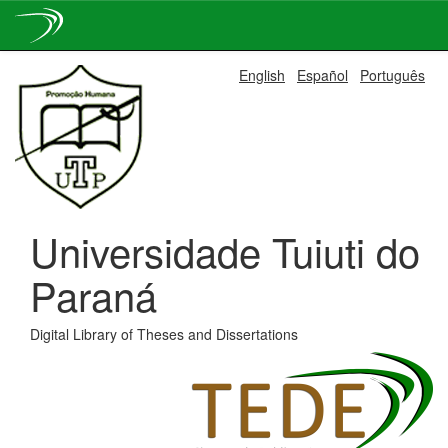
Skip
English
Español
Português
navigation
Universidade Tuiuti do
Paraná
Digital Library of Theses and Dissertations