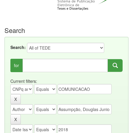
Search
Search:
for
Current filters: