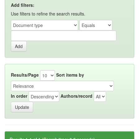
Add filters:
Use filters to refine the search results.
Results/Page
Sort items by
In order
Authors/record