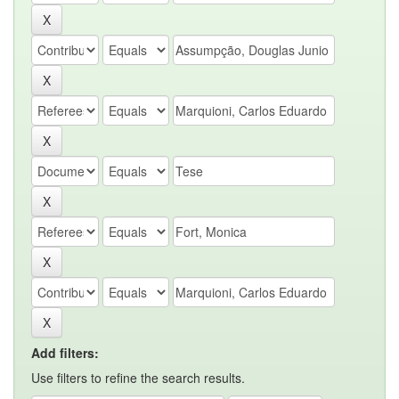
Add filters:
Use filters to refine the search results.