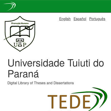
Skip
English
Español
Português
navigation
Universidade Tuiuti do
Paraná
Digital Library of Theses and Dissertations