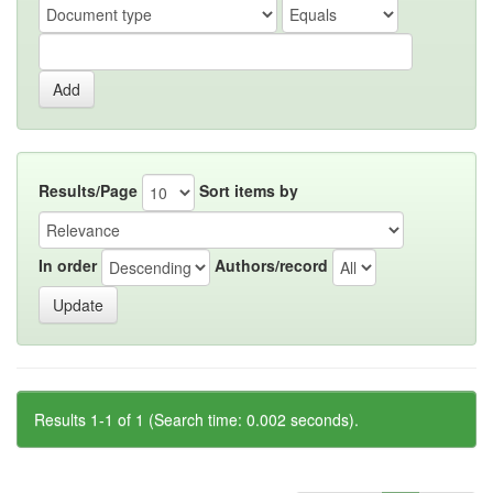
Results/Page
Sort items by
In order
Authors/record
Results 1-1 of 1 (Search time: 0.002 seconds).