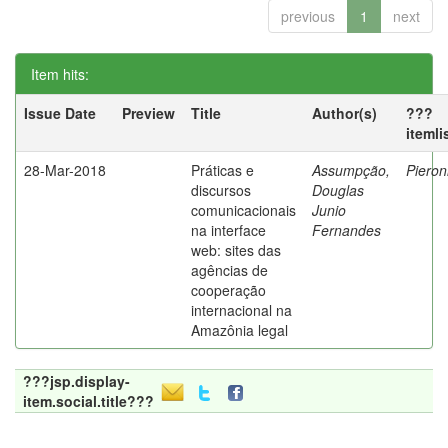
previous
1
next
Item hits:
Issue Date
Preview
Title
Author(s)
???
itemli
28-Mar-2018
Práticas e
Assumpção,
Pieron
discursos
Douglas
comunicacionais
Junio
na interface
Fernandes
web: sites das
agências de
cooperação
internacional na
Amazônia legal
???jsp.display-
item.social.title???