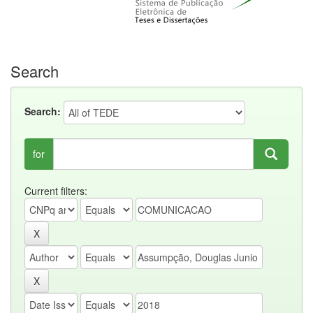
Search
Search:
for
Current filters: