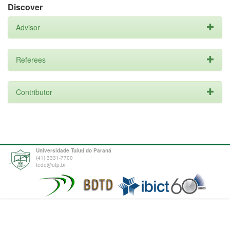
Discover
Advisor
Referees
Contributor
Universidade Tuiuti do Paraná
(41) 3331-7700
tede@utp.br