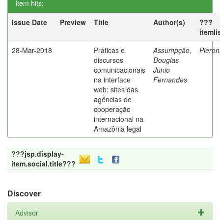
Item hits:
Issue Date
Preview
Title
Author(s)
???
itemli
28-Mar-2018
Práticas e
Assumpção,
Pieron
discursos
Douglas
comunicacionais
Junio
na interface
Fernandes
web: sites das
agências de
cooperação
internacional na
Amazônia legal
???jsp.display-
item.social.title???
Discover
Advisor