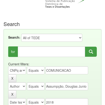
Search
Search:
for
Current filters: