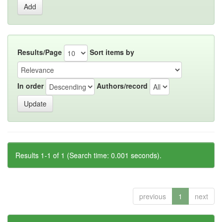
Results/Page
Sort items by
In order
Authors/record
Results 1-1 of 1 (Search time: 0.001 seconds).
previous
1
next