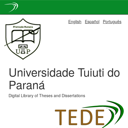
Skip
English
Español
Português
navigation
Universidade Tuiuti do
Paraná
Digital Library of Theses and Dissertations