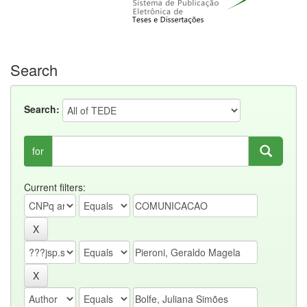
Search
Search:
for
Current filters: