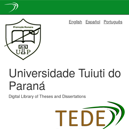
Skip
English
Español
Português
navigation
Universidade Tuiuti do
Paraná
Digital Library of Theses and Dissertations