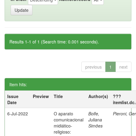
Results 1-1 of 1 (Search time: 0.001 seconds).
previous
1
next
Item hits:
Issue
Preview
Title
Author(s)
???
Date
itemlist.dc
6-Jul-2022
O aparato
Bolfe,
Pieroni, Ge
comunicacional
Juliana
midiático-
Simões
religioso: