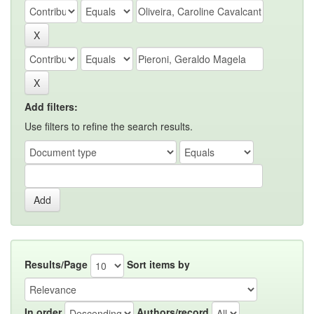
Add filters:
Use filters to refine the search results.
Results/Page
Sort items by
In order
Authors/record