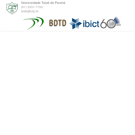
Universidade Tuiuti do Paraná
(41) 3331-7700
tede@utp.br