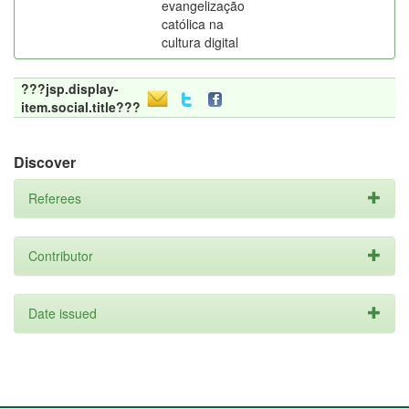
evangelização
católica na
cultura digital
???jsp.display-
item.social.title???
Discover
Referees
Contributor
Date issued