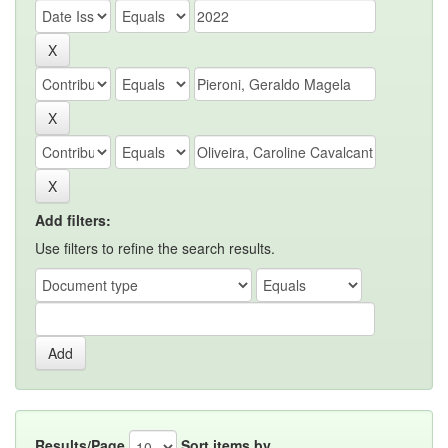
Add filters:
Use filters to refine the search results.
Results/Page
Sort items by