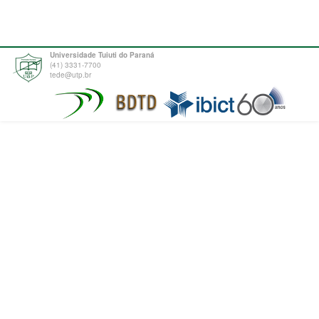
Universidade Tuiuti do Paraná
(41) 3331-7700
tede@utp.br