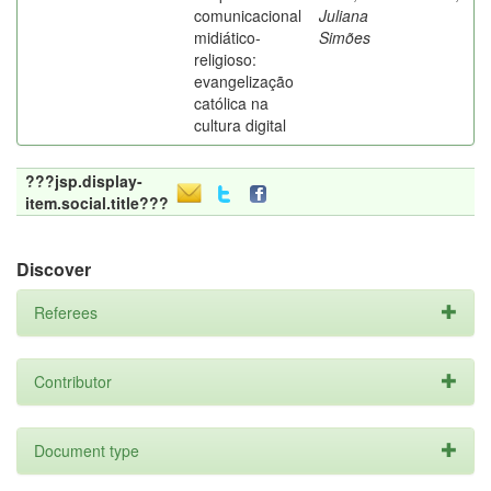
comunicacional
Juliana
midiático-
Simões
religioso:
evangelização
católica na
cultura digital
???jsp.display-
item.social.title???
Discover
Referees
Contributor
Document type