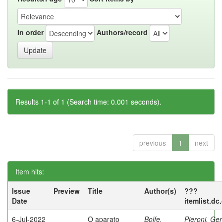
In order
Authors/record
Results 1-1 of 1 (Search time: 0.001 seconds).
previous
1
next
Item hits:
Issue
Preview
Title
Author(s)
???
Date
itemlist.dc
6-Jul-2022
O aparato
Bolfe,
Pieroni, Ge