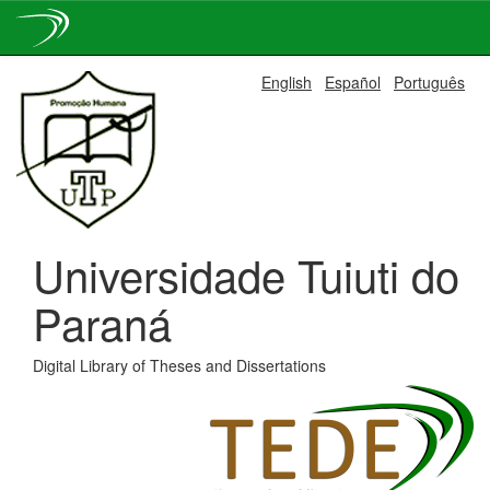
Skip
English
Español
Português
navigation
Universidade Tuiuti do
Paraná
Digital Library of Theses and Dissertations