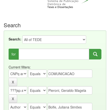
Search
Search:
for
Current filters: