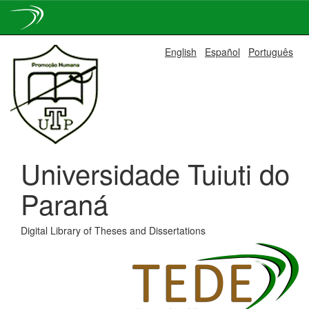
Skip
English
Español
Português
navigation
Universidade Tuiuti do
Paraná
Digital Library of Theses and Dissertations