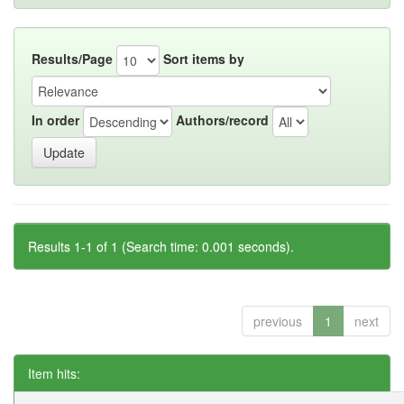
Results/Page
Sort items by
In order
Authors/record
Results 1-1 of 1 (Search time: 0.001 seconds).
previous
1
next
Item hits: