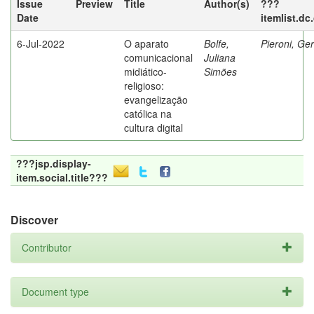
Issue
Preview
Title
Author(s)
???
Date
itemlist.dc
6-Jul-2022
O aparato
Bolfe,
Pieroni, Ge
comunicacional
Juliana
midiático-
Simões
religioso:
evangelização
católica na
cultura digital
???jsp.display-
item.social.title???
Discover
Contributor
Document type