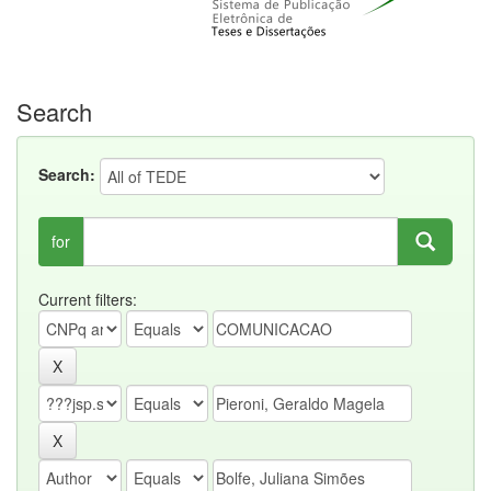
Search
Search:
for
Current filters: