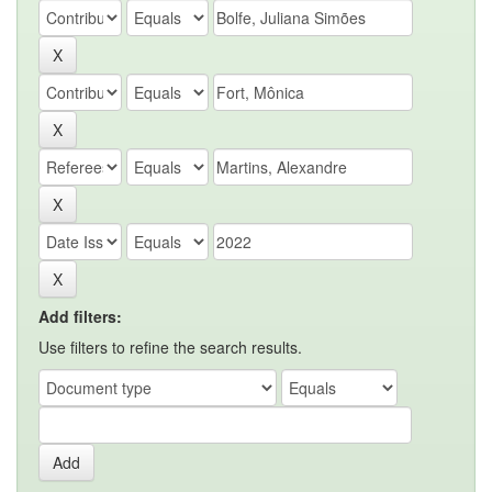
Add filters:
Use filters to refine the search results.