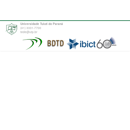
Universidade Tuiuti do Paraná
(41) 3331-7700
tede@utp.br