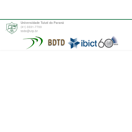
Universidade Tuiuti do Paraná
(41) 3331-7700
tede@utp.br