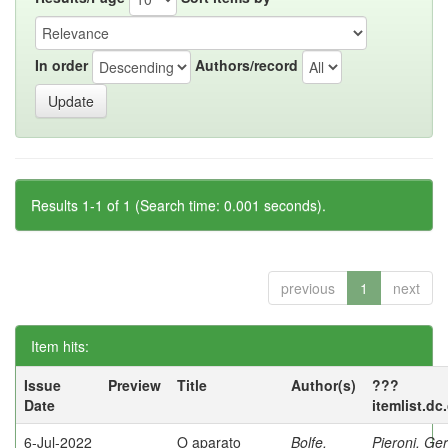
In order
Authors/record
Results 1-1 of 1 (Search time: 0.001 seconds).
previous
1
next
Item hits:
Issue
Preview
Title
Author(s)
???
Date
itemlist.dc
6-Jul-2022
O aparato
Bolfe,
Pieroni, Ge