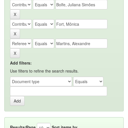
Add filters:
Use filters to refine the search results.
Results/Page
Sort items by