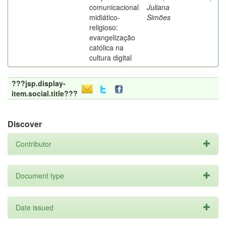
comunicacional
Juliana
midiático-
Simões
religioso:
evangelização
católica na
cultura digital
???jsp.display-
item.social.title???
Discover
Contributor
Document type
Date issued