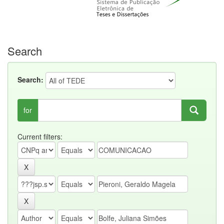
Search
Search:
for
Current filters: