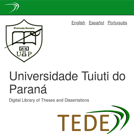
Skip
English
Español
Português
navigation
Universidade Tuiuti do
Paraná
Digital Library of Theses and Dissertations