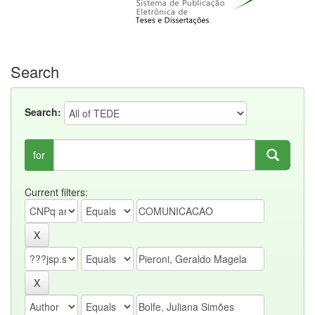
Search
Search:
for
Current filters: