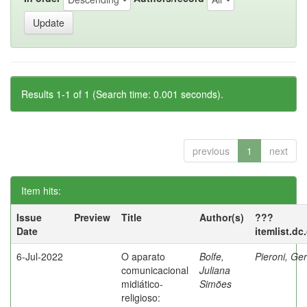
Results 1-1 of 1 (Search time: 0.001 seconds).
previous
1
next
Item hits:
Issue
Preview
Title
Author(s)
???
Date
itemlist.dc
6-Jul-2022
O aparato
Bolfe,
Pieroni, Ge
comunicacional
Juliana
midiático-
Simões
religioso: