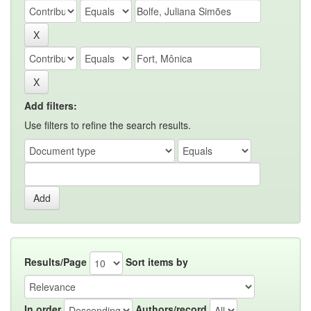
Add filters:
Use filters to refine the search results.
Results/Page
Sort items by
In order
Authors/record