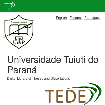
Skip
English
Español
Português
navigation
Universidade Tuiuti do
Paraná
Digital Library of Theses and Dissertations