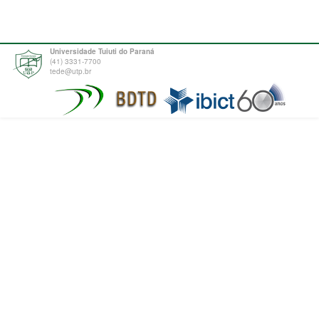
Universidade Tuiuti do Paraná
(41) 3331-7700
tede@utp.br