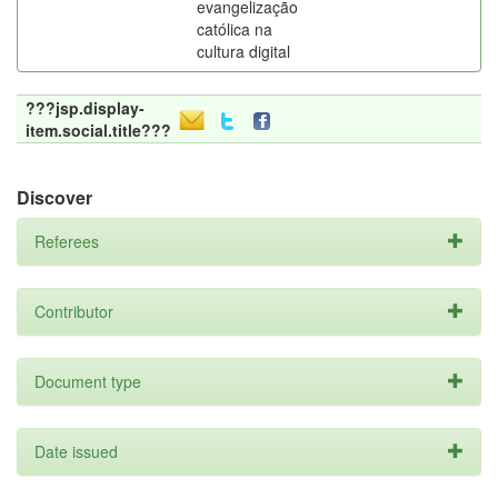
evangelização
católica na
cultura digital
???jsp.display-
item.social.title???
Discover
Referees
Contributor
Document type
Date issued