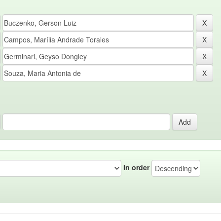
In order