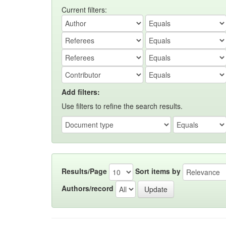
Current filters:
Add filters:
Use filters to refine the search results.
Results/Page
Sort items by
Authors/record