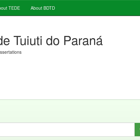
out TEDE
About BDTD
de Tuiuti do Paraná
issertations