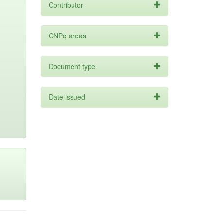
Contributor
CNPq areas
Document type
Date issued