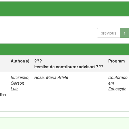
previous
1
Author(s)
???
Program
itemlist.dc.contributor.advisor1???
Buczenko,
Rosa, Maria Arlete
Doutorado
Gerson
em
Luiz
Educação
lica