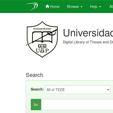
Home
Browse
Help
Ab
Skip
navigation
Universida
Digital Library of Theses and D
Search
Search:
for