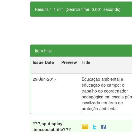
Results 1-1 of 1 (Search time: 0.001 seconds).
Item hits:
Issue Date
Preview
Title
29-Jun-2017
Educação ambiental e
educação do campo: o
trabalho do coordenador
pedagógico em escola púb
localizada em área de
proteção ambiental
???jsp.display-
item.social.title???