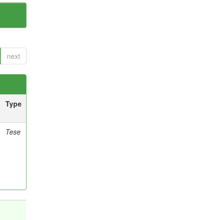
next
Type
Tese