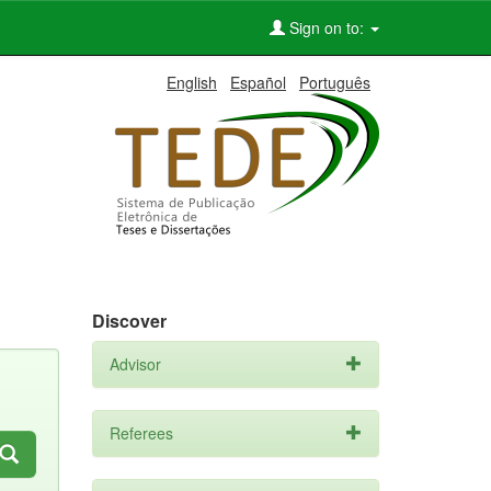
Sign on to:
English
Español
Português
Discover
Advisor
Referees