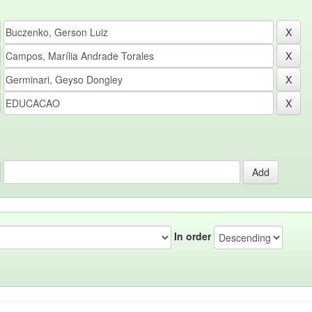
In order