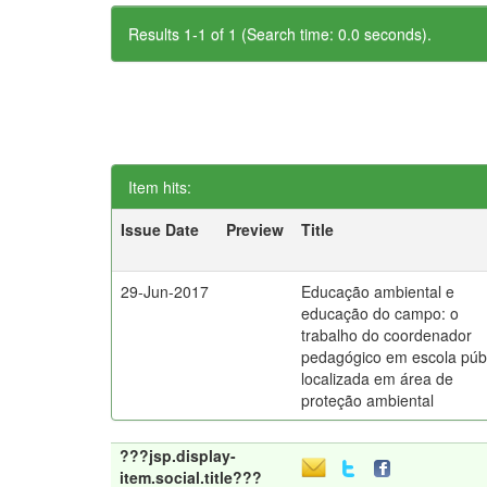
Results 1-1 of 1 (Search time: 0.0 seconds).
Item hits:
Issue Date
Preview
Title
29-Jun-2017
Educação ambiental e
educação do campo: o
trabalho do coordenador
pedagógico em escola púb
localizada em área de
proteção ambiental
???jsp.display-
item.social.title???