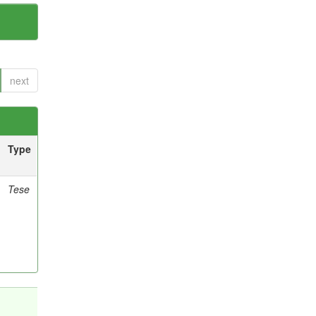
next
Type
Tese