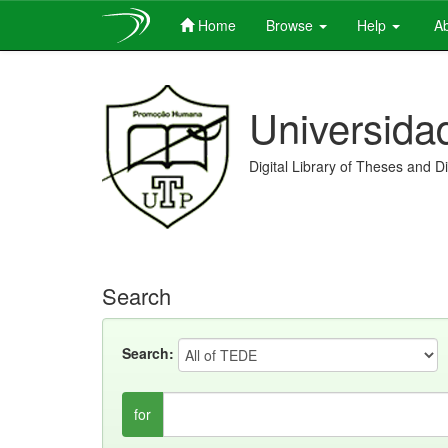
Home
Browse
Help
Ab
Skip
navigation
Universida
Digital Library of Theses and D
Search
Search:
for