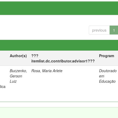
previous
1
Author(s)
???
Program
itemlist.dc.contributor.advisor1???
Buczenko,
Rosa, Maria Arlete
Doutorado
Gerson
em
Luiz
Educação
lica