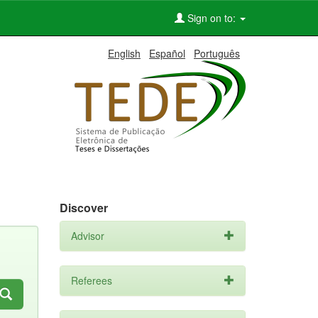
Sign on to:
English
Español
Português
Discover
Advisor
Referees