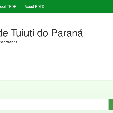
out TEDE
About BDTD
de Tuiuti do Paraná
issertations