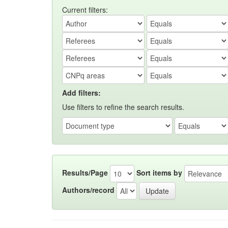
Current filters:
Add filters:
Use filters to refine the search results.
Results/Page
Sort items by
Authors/record