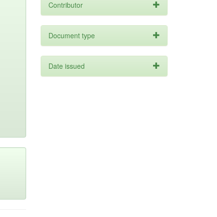
Contributor
Document type
Date issued