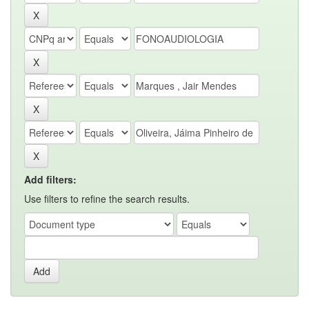
Add filters:
Use filters to refine the search results.