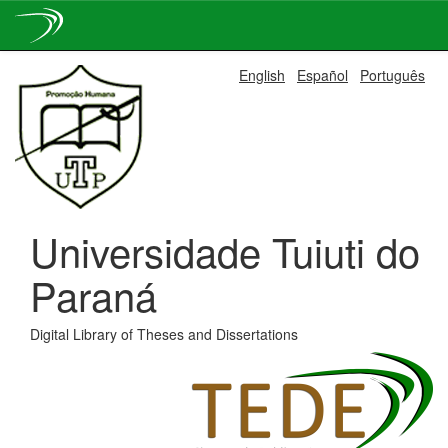
Skip
English
Español
Português
navigation
Universidade Tuiuti do
Paraná
Digital Library of Theses and Dissertations