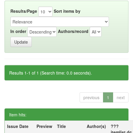
Results/Page
Sort items by
In order
Authors/record
Results 1-1 of 1 (Search time: 0.0 seconds).
previous
1
next
Item hits:
Issue Date
Preview
Title
Author(s)
???
itemlist.d