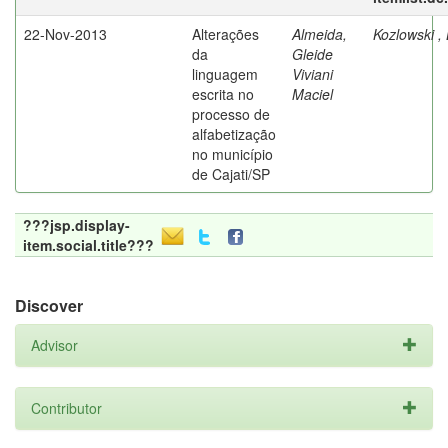
22-Nov-2013
Alterações
Almeida,
Kozlowski ,
da
Gleide
linguagem
Viviani
escrita no
Maciel
processo de
alfabetização
no município
de Cajati/SP
???jsp.display-
item.social.title???
Discover
Advisor
Contributor