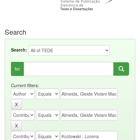
Search
Search:
for
Current filters: