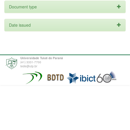
Document type
Date issued
Universidade Tuiuti do Paraná
(41) 3331-7700
tede@utp.br