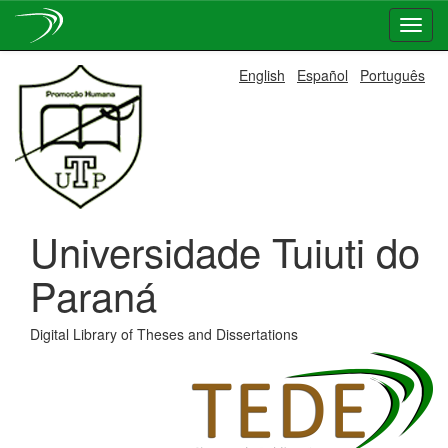
Skip
English
Español
Português
navigation
Universidade Tuiuti do
Paraná
Digital Library of Theses and Dissertations