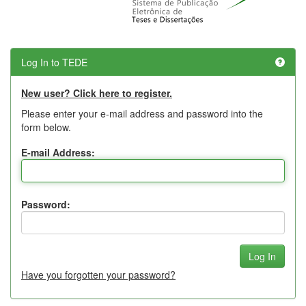
Log In to TEDE
New user? Click here to register.
Please enter your e-mail address and password into the
form below.
E-mail Address:
Password:
Have you forgotten your password?