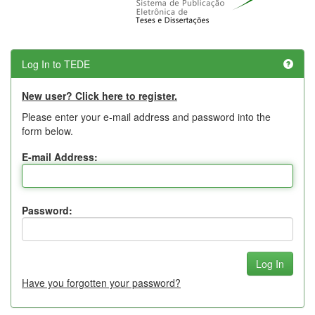
Log In to TEDE
New user? Click here to register.
Please enter your e-mail address and password into the
form below.
E-mail Address:
Password:
Have you forgotten your password?