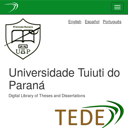
Skip
English
Español
Português
navigation
Universidade Tuiuti do
Paraná
Digital Library of Theses and Dissertations