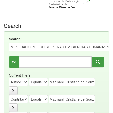
Search
Search:
for
Current filters: