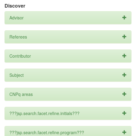
Discover
Advisor
Referees
Contributor
Subject
CNPq areas
???jsp.search.facet.refine.initials???
???jsp.search.facet.refine.program???