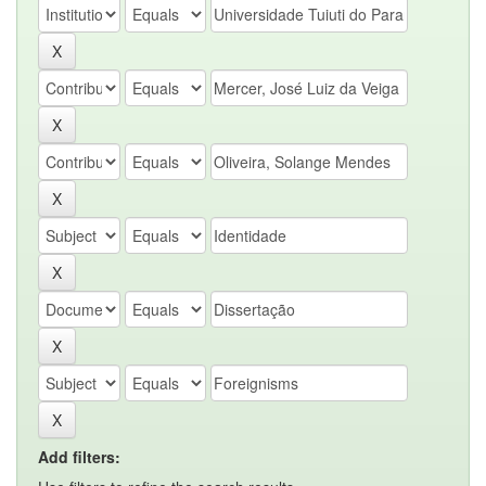
Add filters: