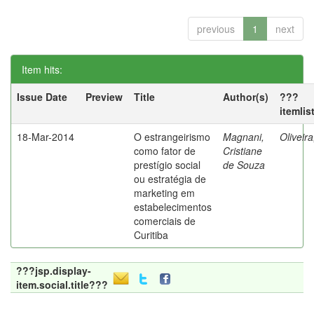
previous
1
next
Item hits:
Issue Date
Preview
Title
Author(s)
???
itemlis
18-Mar-2014
O estrangeirismo
Magnani,
Oliveir
como fator de
Cristiane
prestígio social
de Souza
ou estratégia de
marketing em
estabelecimentos
comerciais de
Curitiba
???jsp.display-
item.social.title???