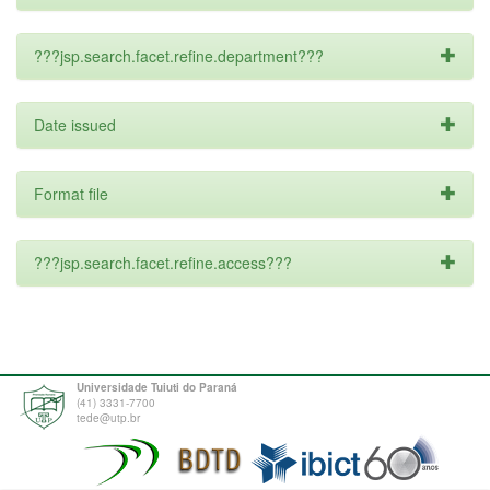
???jsp.search.facet.refine.department???
Date issued
Format file
???jsp.search.facet.refine.access???
Universidade Tuiuti do Paraná
(41) 3331-7700
tede@utp.br