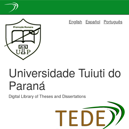
Skip
English
Español
Português
navigation
Universidade Tuiuti do
Paraná
Digital Library of Theses and Dissertations