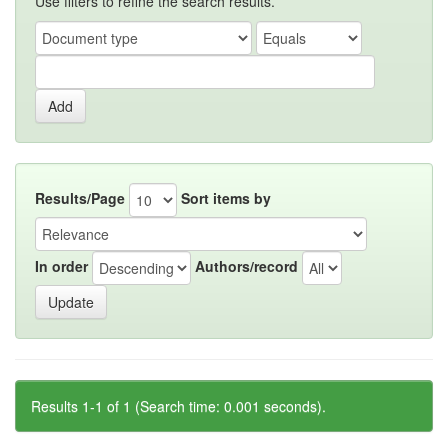
Use filters to refine the search results.
Results/Page
Sort items by
In order
Authors/record
Results 1-1 of 1 (Search time: 0.001 seconds).