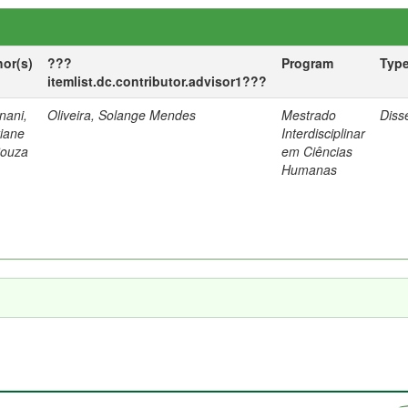
hor(s)
???
Program
Typ
itemlist.dc.contributor.advisor1???
nani,
Oliveira, Solange Mendes
Mestrado
Diss
tiane
Interdisciplinar
Souza
em Ciências
Humanas