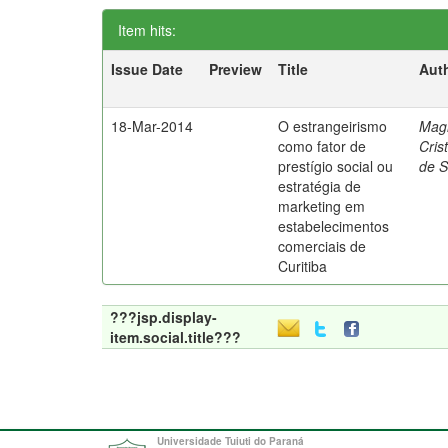
Item hits:
Issue Date
Preview
Title
Aut
18-Mar-2014
O estrangeirismo
Mag
como fator de
Cris
prestígio social ou
de 
estratégia de
marketing em
estabelecimentos
comerciais de
Curitiba
???jsp.display-
item.social.title???
Universidade Tuiuti do Paraná