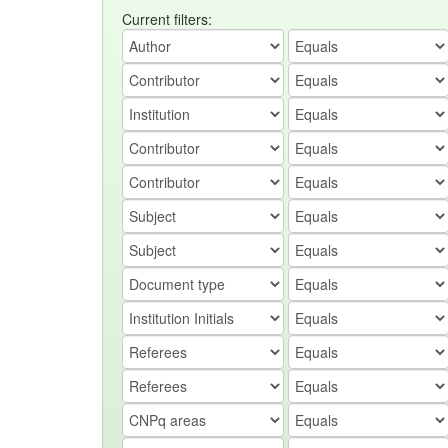
Current filters: