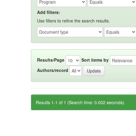
Add filters:
Use filters to refine the search results.
Results/Page
Sort items by
Authors/record
Results 1-1 of 1 (Search time: 0.002 seconds).