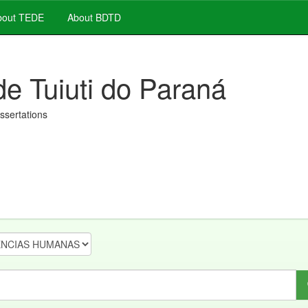
out TEDE
About BDTD
de Tuiuti do Paraná
issertations