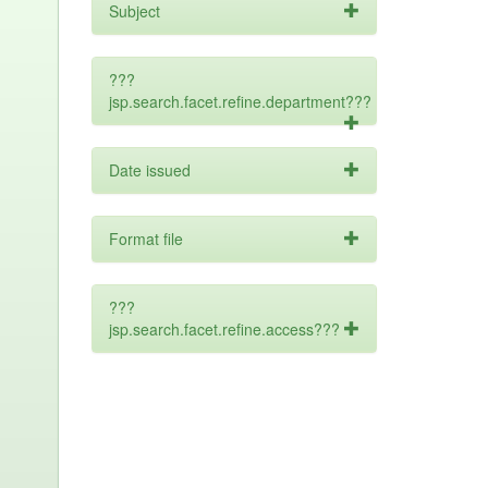
Subject
???
jsp.search.facet.refine.department???
Date issued
Format file
???
jsp.search.facet.refine.access???