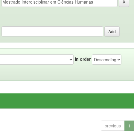
In order
previous
1