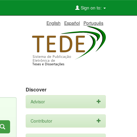
Sign on to:
English
Español
Português
Discover
Advisor
Contributor