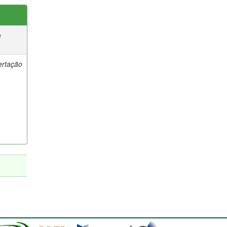
e
ertação