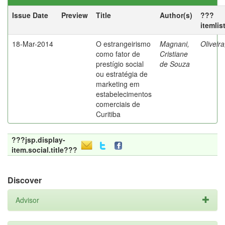
Issue Date
Preview
Title
Author(s)
???
itemlis
18-Mar-2014
O estrangeirismo
Magnani,
Oliveir
como fator de
Cristiane
prestígio social
de Souza
ou estratégia de
marketing em
estabelecimentos
comerciais de
Curitiba
???jsp.display-
item.social.title???
Discover
Advisor