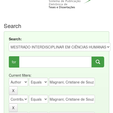
Search
Search:
for
Current filters: