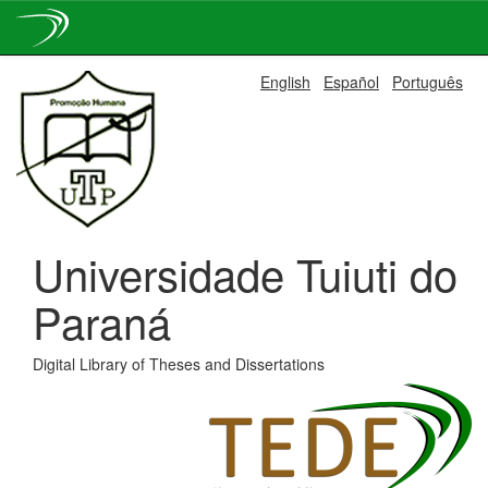
Skip
English
Español
Português
navigation
Universidade Tuiuti do
Paraná
Digital Library of Theses and Dissertations