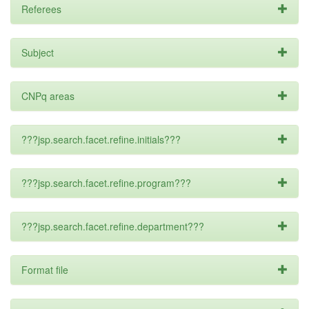
Referees
Subject
CNPq areas
???jsp.search.facet.refine.initials???
???jsp.search.facet.refine.program???
???jsp.search.facet.refine.department???
Format file