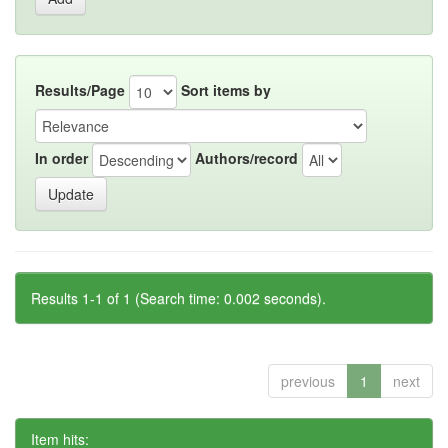
Results/Page
Sort items by
In order
Authors/record
Results 1-1 of 1 (Search time: 0.002 seconds).
previous
1
next
Item hits: