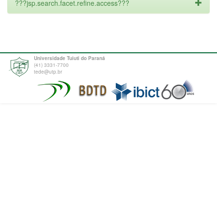
???jsp.search.facet.refine.access???
Universidade Tuiuti do Paraná
(41) 3331-7700
tede@utp.br