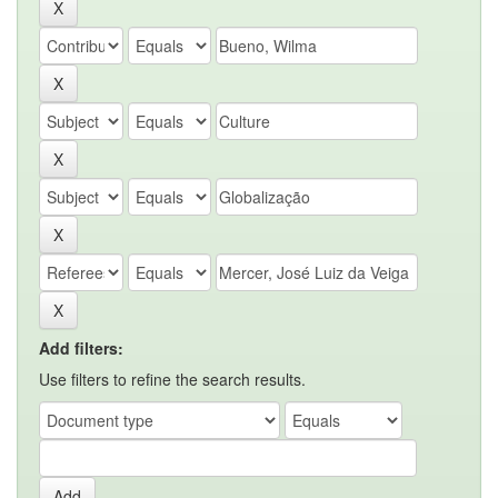
Add filters:
Use filters to refine the search results.