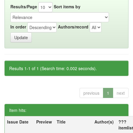
Results/Page
Sort items by
In order
Authors/record
Results 1-1 of 1 (Search time: 0.002 seconds).
previous
1
next
Item hits:
Issue Date
Preview
Title
Author(s)
???
itemlis