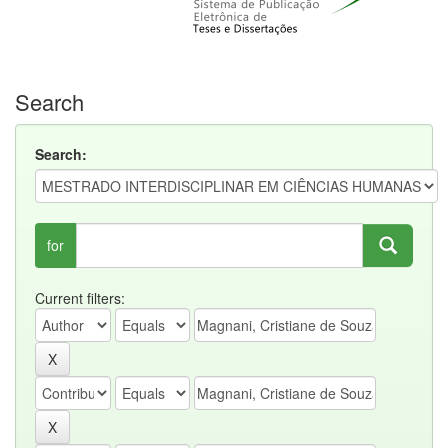
Search
Search:
for
Current filters: