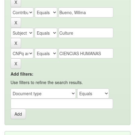
Add filters:
Use filters to refine the search results.