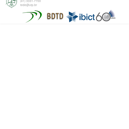
(41) 3331-7700
tede@utp.br