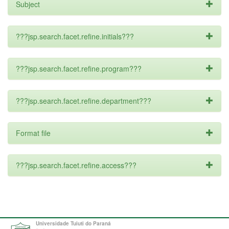
Subject
???jsp.search.facet.refine.initials???
???jsp.search.facet.refine.program???
???jsp.search.facet.refine.department???
Format file
???jsp.search.facet.refine.access???
Universidade Tuiuti do Paraná