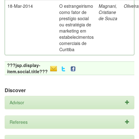
18-Mar-2014
O estrangeirismo
Magnani,
Oliveir
como fator de
Cristiane
prestígio social
de Souza
ou estratégia de
marketing em
estabelecimentos
comerciais de
Curitiba
???jsp.display-
item.social.title???
Discover
Advisor
Referees