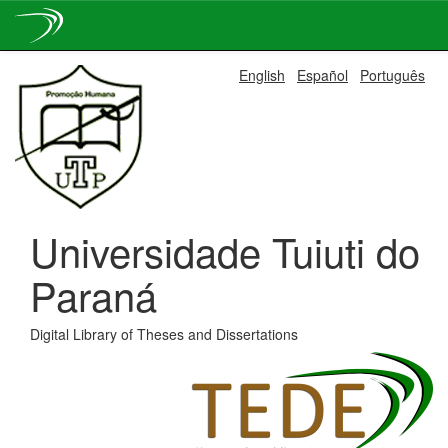
Skip
English
Español
Português
navigation
Universidade Tuiuti do
Paraná
Digital Library of Theses and Dissertations