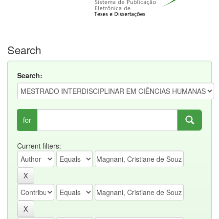
Search
Search:
for
Current filters: