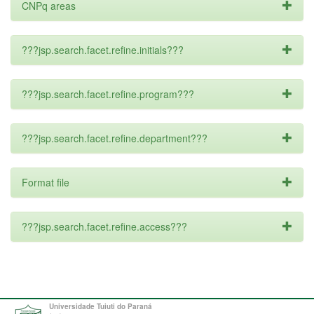
CNPq areas
???jsp.search.facet.refine.initials???
???jsp.search.facet.refine.program???
???jsp.search.facet.refine.department???
Format file
???jsp.search.facet.refine.access???
Universidade Tuiuti do Paraná