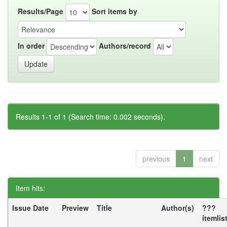
Results/Page
Sort items by
In order
Authors/record
Results 1-1 of 1 (Search time: 0.002 seconds).
previous
1
next
Item hits:
Issue Date
Preview
Title
Author(s)
???
itemlis