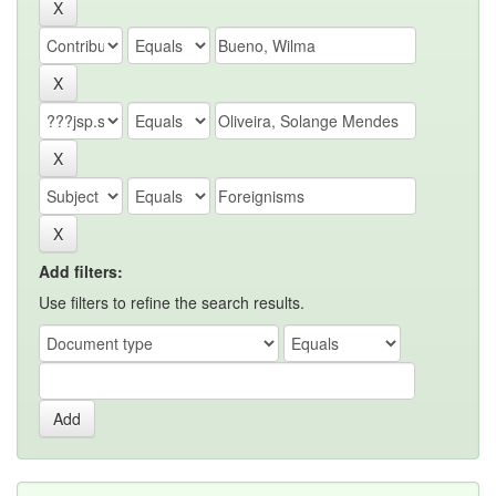
Add filters:
Use filters to refine the search results.