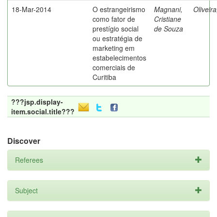
18-Mar-2014
O estrangeirismo
Magnani,
Oliveir
como fator de
Cristiane
prestígio social
de Souza
ou estratégia de
marketing em
estabelecimentos
comerciais de
Curitiba
???jsp.display-
item.social.title???
Discover
Referees
Subject