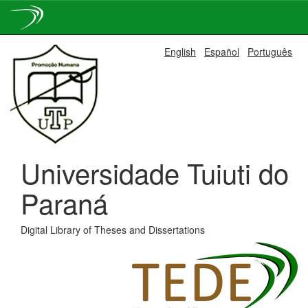
Skip
English
Español
Português
navigation
Universidade Tuiuti do
Paraná
Digital Library of Theses and Dissertations