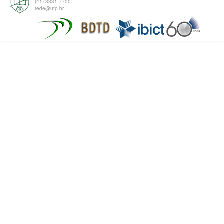
(41) 3331-7700
tede@utp.br