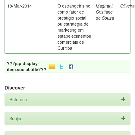
18-Mar-2014
O estrangeirismo
Magnani,
Oliveir
como fator de
Cristiane
prestígio social
de Souza
ou estratégia de
marketing em
estabelecimentos
comerciais de
Curitiba
???jsp.display-
item.social.title???
Discover
Referees
Subject