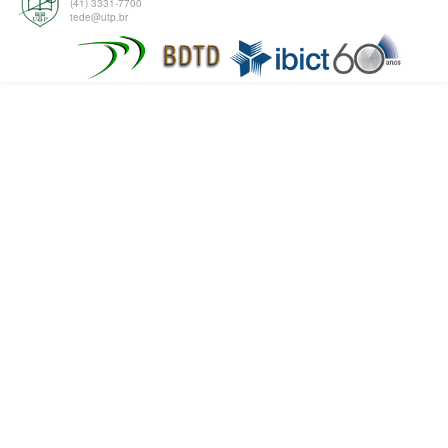
(41) 3331-7700
tede@utp.br