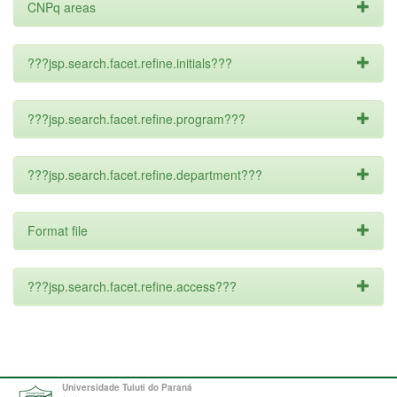
CNPq areas
???jsp.search.facet.refine.initials???
???jsp.search.facet.refine.program???
???jsp.search.facet.refine.department???
Format file
???jsp.search.facet.refine.access???
Universidade Tuiuti do Paraná