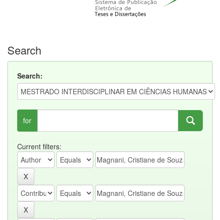
Search
Search:
for
Current filters: