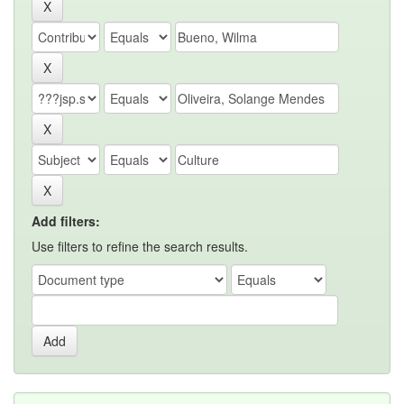
Add filters:
Use filters to refine the search results.