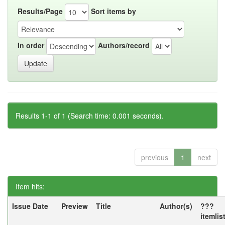
Results/Page
Sort items by
In order
Authors/record
Results 1-1 of 1 (Search time: 0.001 seconds).
previous
1
next
Item hits:
Issue Date
Preview
Title
Author(s)
???
itemlis