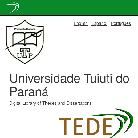
Skip
English
Español
Português
navigation
Universidade Tuiuti do
Paraná
Digital Library of Theses and Dissertations