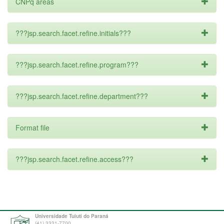
CNPq areas
???jsp.search.facet.refine.initials???
???jsp.search.facet.refine.program???
???jsp.search.facet.refine.department???
Format file
???jsp.search.facet.refine.access???
Universidade Tuiuti do Paraná
(41) 3331-7700