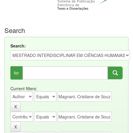
Search
Search:
for
Current filters: