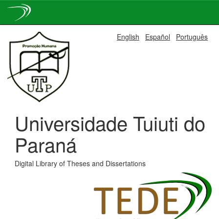
Skip
English
Español
Português
navigation
Universidade Tuiuti do
Paraná
Digital Library of Theses and Dissertations