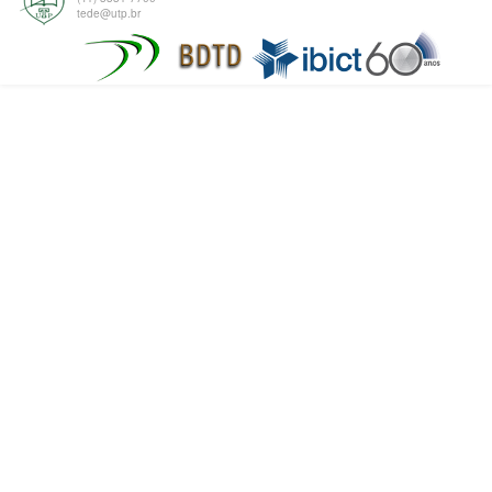
tede@utp.br