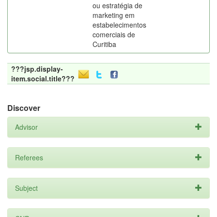
ou estratégia de
marketing em
estabelecimentos
comerciais de
Curitiba
???jsp.display-
item.social.title???
Discover
Advisor
Referees
Subject