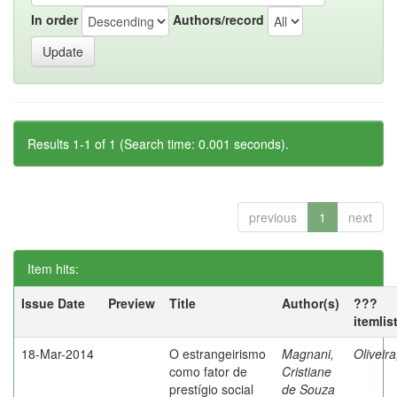
In order
Authors/record
Results 1-1 of 1 (Search time: 0.001 seconds).
previous
1
next
Item hits:
Issue Date
Preview
Title
Author(s)
???
itemlis
18-Mar-2014
O estrangeirismo
Magnani,
Oliveir
como fator de
Cristiane
prestígio social
de Souza