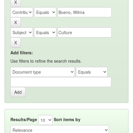
Add filters:
Use filters to refine the search results.
Results/Page
Sort items by