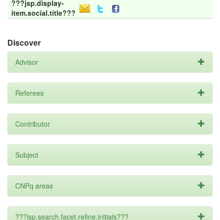
???jsp.display-
item.social.title???
Discover
Advisor
Referees
Contributor
Subject
CNPq areas
???jsp.search.facet.refine.initials???