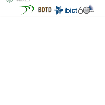
tede@utp.br