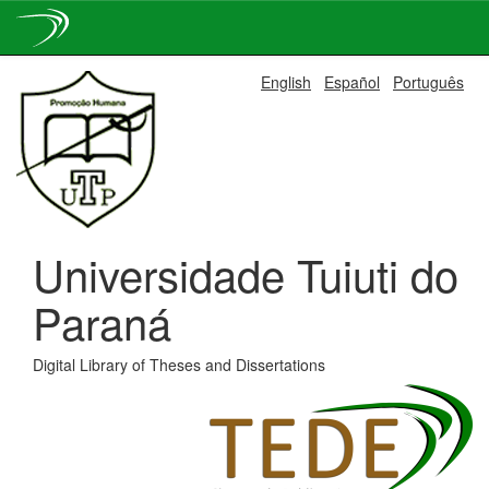
Skip
English
Español
Português
navigation
Universidade Tuiuti do
Paraná
Digital Library of Theses and Dissertations