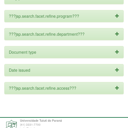
???jsp.search.facet.refine.program???
???jsp.search.facet.refine.department???
Document type
Date issued
???jsp.search.facet.refine.access???
Universidade Tuiuti do Paraná
(41) 3331-7700