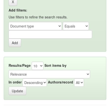
Add filters:
Use filters to refine the search results.
Results/Page
Sort items by
In order
Authors/record