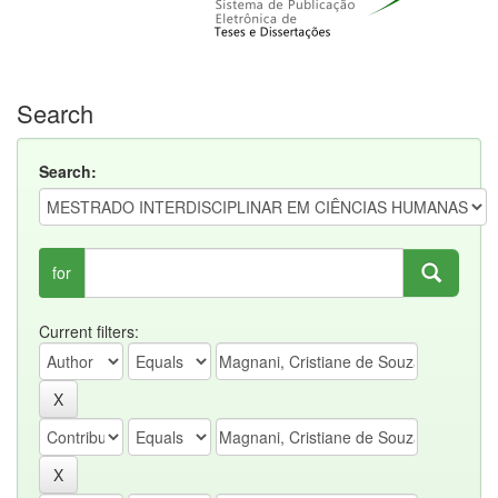
Search
Search:
for
Current filters: