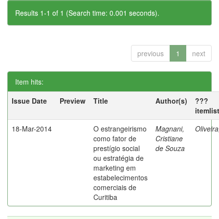
Results 1-1 of 1 (Search time: 0.001 seconds).
previous
1
next
Item hits:
Issue Date
Preview
Title
Author(s)
???
itemlis
18-Mar-2014
O estrangeirismo
Magnani,
Oliveir
como fator de
Cristiane
prestígio social
de Souza
ou estratégia de
marketing em
estabelecimentos
comerciais de
Curitiba