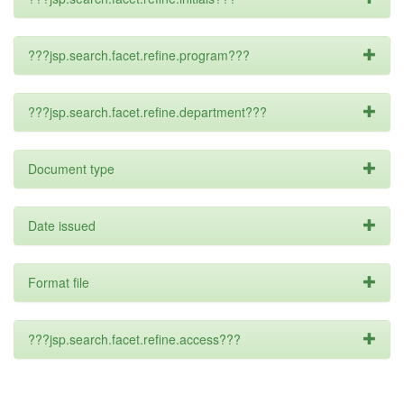
???jsp.search.facet.refine.program???
???jsp.search.facet.refine.department???
Document type
Date issued
Format file
???jsp.search.facet.refine.access???