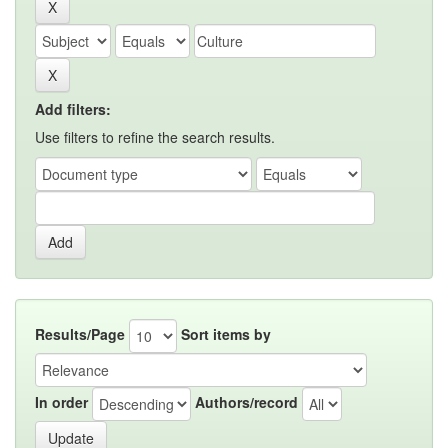
Add filters:
Use filters to refine the search results.
Results/Page
Sort items by
In order
Authors/record