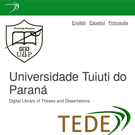
Skip
English
Español
Português
navigation
Universidade Tuiuti do
Paraná
Digital Library of Theses and Dissertations