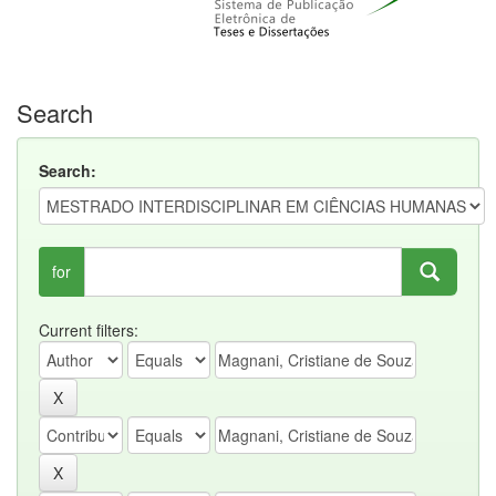
Search
Search:
for
Current filters: