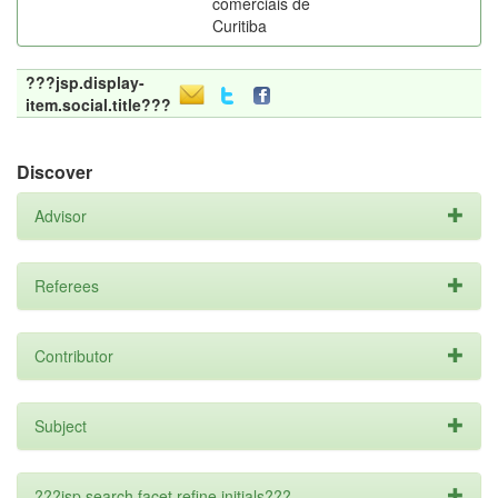
comerciais de
Curitiba
???jsp.display-
item.social.title???
Discover
Advisor
Referees
Contributor
Subject
???jsp.search.facet.refine.initials???