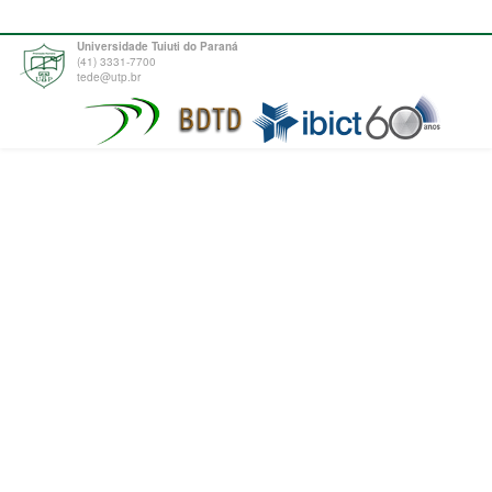
Universidade Tuiuti do Paraná
(41) 3331-7700
tede@utp.br