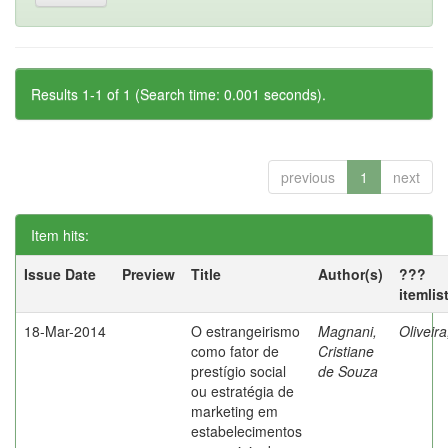
Results 1-1 of 1 (Search time: 0.001 seconds).
previous
1
next
Item hits:
Issue Date
Preview
Title
Author(s)
???
itemlis
18-Mar-2014
O estrangeirismo
Magnani,
Oliveir
como fator de
Cristiane
prestígio social
de Souza
ou estratégia de
marketing em
estabelecimentos