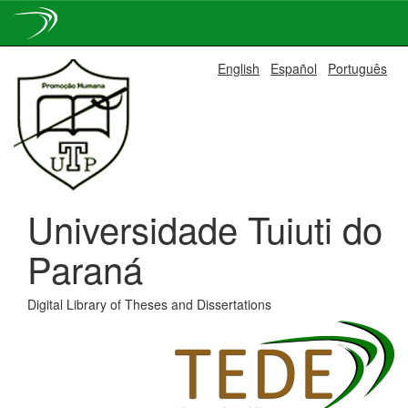
Skip
English
Español
Português
navigation
Universidade Tuiuti do
Paraná
Digital Library of Theses and Dissertations