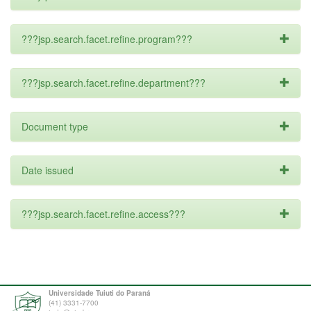
???jsp.search.facet.refine.program???
???jsp.search.facet.refine.department???
Document type
Date issued
???jsp.search.facet.refine.access???
Universidade Tuiuti do Paraná
(41) 3331-7700