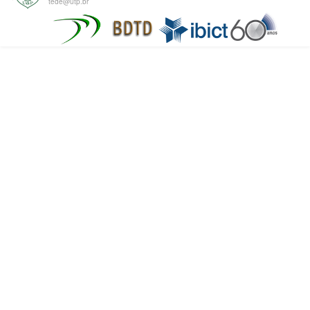
tede@utp.br