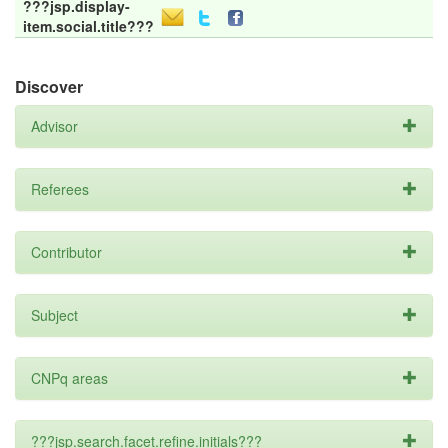
???jsp.display-
item.social.title???
Discover
Advisor
Referees
Contributor
Subject
CNPq areas
???jsp.search.facet.refine.initials???