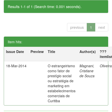
Results 1-1 of 1 (Search time: 0.001 seconds).
previous
1
next
Item hits:
Issue Date
Preview
Title
Author(s)
???
itemlis
18-Mar-2014
O estrangeirismo
Magnani,
Oliveir
como fator de
Cristiane
prestígio social
de Souza
ou estratégia de
marketing em
estabelecimentos
comerciais de
Curitiba