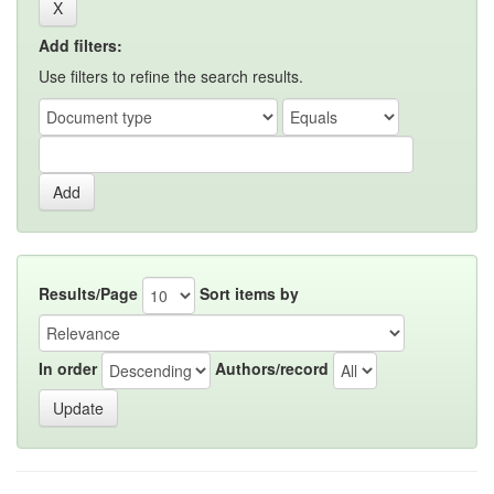
Add filters:
Use filters to refine the search results.
Results/Page
Sort items by
In order
Authors/record