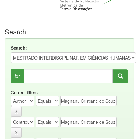
Search
Search:
for
Current filters: