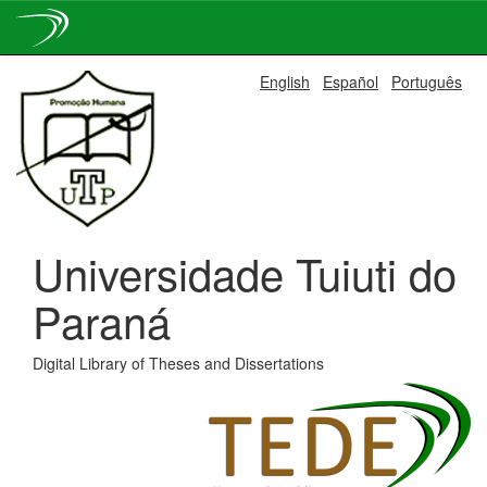
Skip
English
Español
Português
navigation
Universidade Tuiuti do
Paraná
Digital Library of Theses and Dissertations