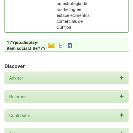
ou estratégia de
marketing em
estabelecimentos
comerciais de
Curitiba
???jsp.display-
item.social.title???
Discover
Advisor
Referees
Contributor