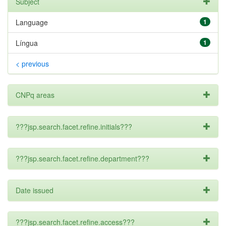
Subject
Language
1
Língua
1
< previous
CNPq areas
???jsp.search.facet.refine.initials???
???jsp.search.facet.refine.department???
Date issued
???jsp.search.facet.refine.access???