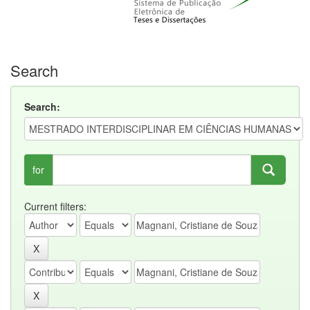
Search
Search:
for
Current filters: