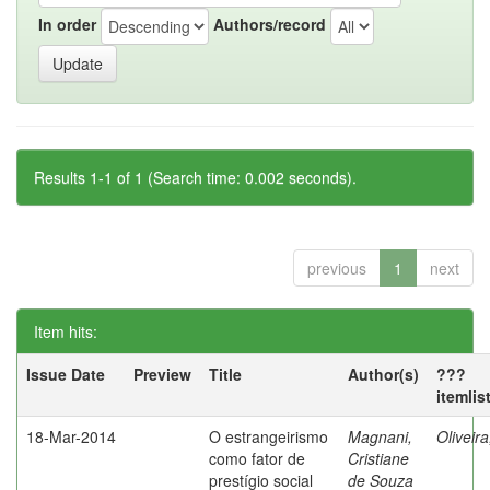
In order
Authors/record
Results 1-1 of 1 (Search time: 0.002 seconds).
previous
1
next
Item hits:
Issue Date
Preview
Title
Author(s)
???
itemlis
18-Mar-2014
O estrangeirismo
Magnani,
Oliveir
como fator de
Cristiane
prestígio social
de Souza