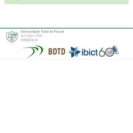
Universidade Tuiuti do Paraná
(41) 3331-7700
tede@utp.br