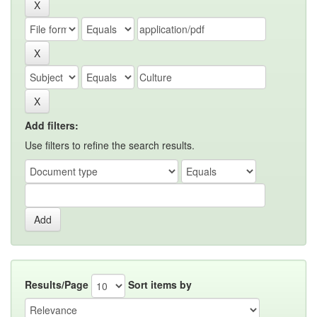
Add filters:
Use filters to refine the search results.
Results/Page
Sort items by