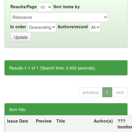
Results/Page
Sort items by
In order
Authors/record
Results 1-1 of 1 (Search time: 0.002 seconds).
previous
1
next
Item hits:
Issue Date
Preview
Title
Author(s)
???
itemlis