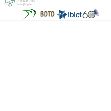
(41) 3331-7700
tede@utp.br