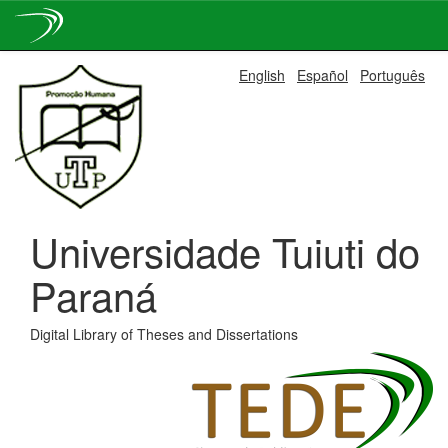
Skip
English
Español
Português
navigation
Universidade Tuiuti do
Paraná
Digital Library of Theses and Dissertations