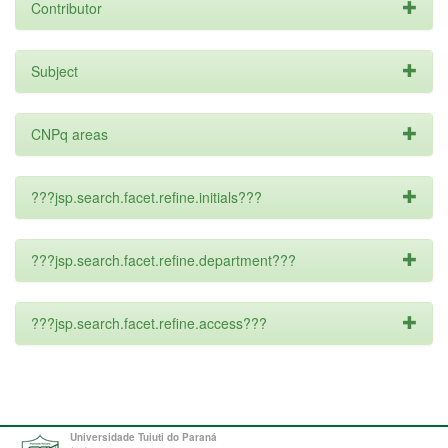
Contributor
Subject
CNPq areas
???jsp.search.facet.refine.initials???
???jsp.search.facet.refine.department???
???jsp.search.facet.refine.access???
Universidade Tuiuti do Paraná