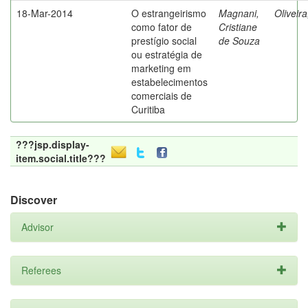
18-Mar-2014
O estrangeirismo
Magnani,
Oliveir
como fator de
Cristiane
prestígio social
de Souza
ou estratégia de
marketing em
estabelecimentos
comerciais de
Curitiba
???jsp.display-
item.social.title???
Discover
Advisor
Referees