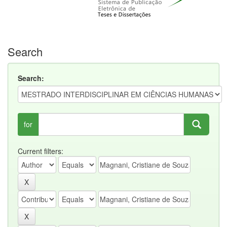
Search
Search:
for
Current filters: