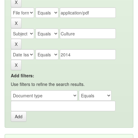
Add filters:
Use filters to refine the search results.