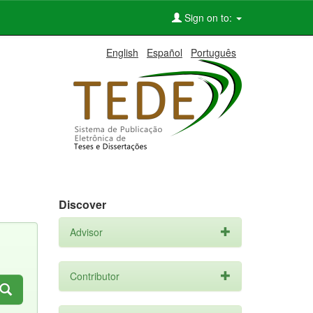
Sign on to:
English
Español
Português
Discover
Advisor
Contributor