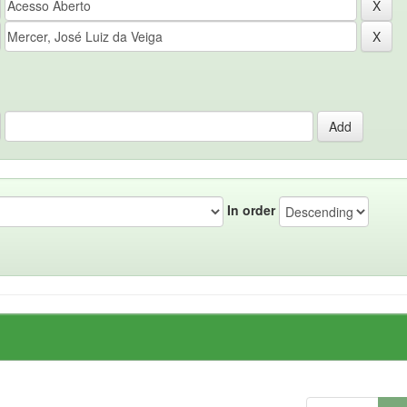
In order