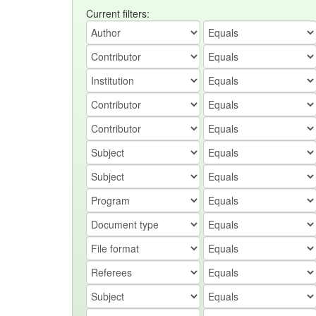
Current filters: