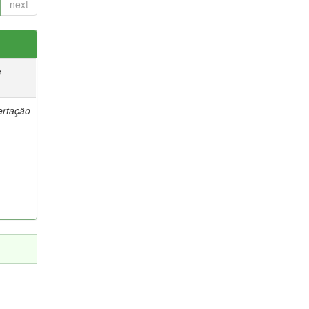
next
e
ertação