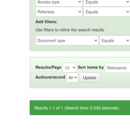
Add filters:
Use filters to refine the search results.
Results/Page
Sort items by
Authors/record
Results 1-1 of 1 (Search time: 0.002 seconds).