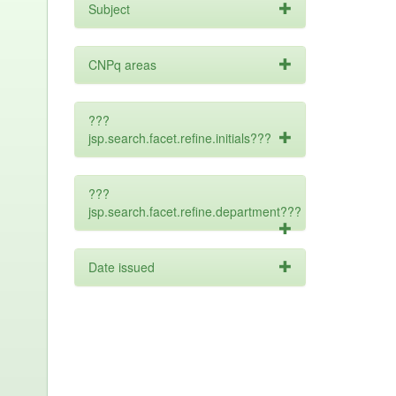
Subject
CNPq areas
???
jsp.search.facet.refine.initials???
???
jsp.search.facet.refine.department???
Date issued