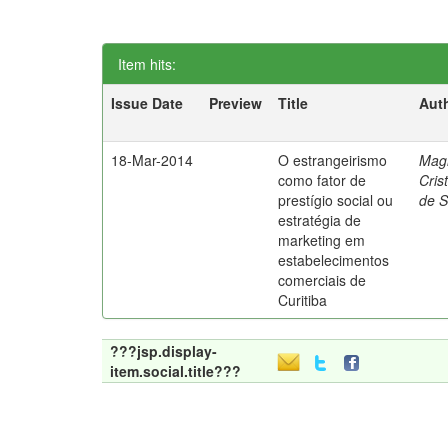
Item hits:
Issue Date
Preview
Title
Aut
18-Mar-2014
O estrangeirismo
Mag
como fator de
Cris
prestígio social ou
de 
estratégia de
marketing em
estabelecimentos
comerciais de
Curitiba
???jsp.display-
item.social.title???