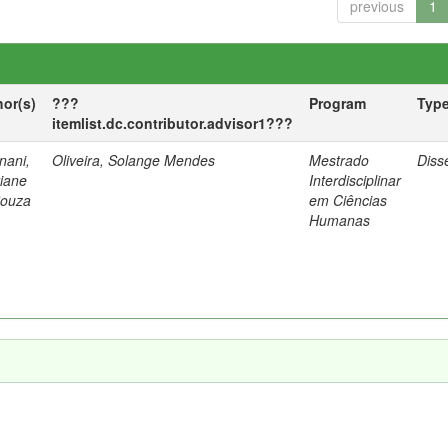
previous
1
hor(s)
???
Program
Typ
itemlist.dc.contributor.advisor1???
nani,
Oliveira, Solange Mendes
Mestrado
Diss
tiane
Interdisciplinar
Souza
em Ciências
Humanas