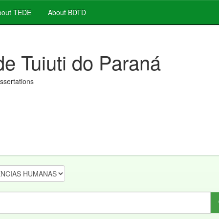
out TEDE
About BDTD
de Tuiuti do Paraná
issertations