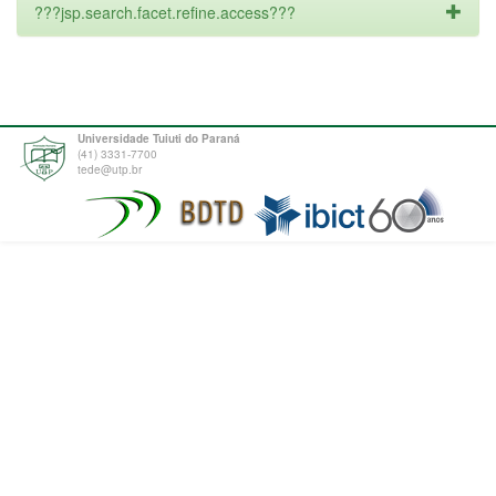
???jsp.search.facet.refine.access???
Universidade Tuiuti do Paraná
(41) 3331-7700
tede@utp.br