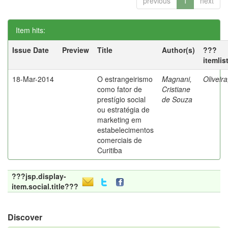
previous
1
next
Item hits:
Issue Date
Preview
Title
Author(s)
???
itemlis
18-Mar-2014
O estrangeirismo
Magnani,
Oliveir
como fator de
Cristiane
prestígio social
de Souza
ou estratégia de
marketing em
estabelecimentos
comerciais de
Curitiba
???jsp.display-
item.social.title???
Discover