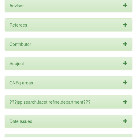
Advisor
Referees
Contributor
Subject
CNPq areas
???jsp.search.facet.refine.department???
Date issued