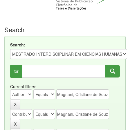
Search
Search:
for
Current filters: