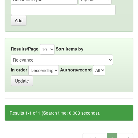
Results/Page
Sort items by
In order
Authors/record
Results 1-1 of 1 (Search time: 0.003 seconds).