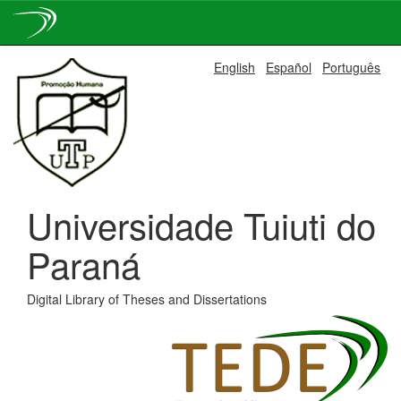
Skip
English
Español
Português
navigation
Universidade Tuiuti do
Paraná
Digital Library of Theses and Dissertations