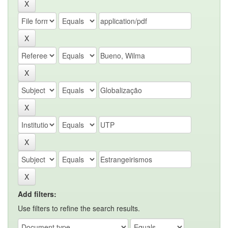
Add filters:
Use filters to refine the search results.