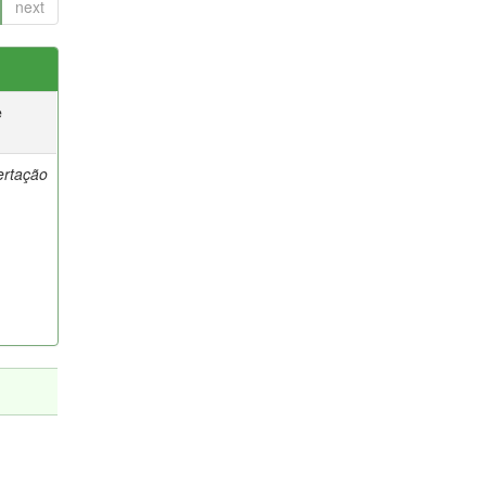
next
e
ertação