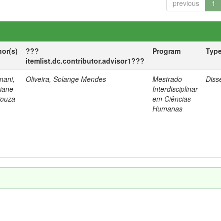
previous
1
hor(s)
???
Program
Typ
itemlist.dc.contributor.advisor1???
nani,
Oliveira, Solange Mendes
Mestrado
Diss
tiane
Interdisciplinar
Souza
em Ciências
Humanas