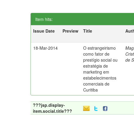
Item hits:
Issue Date
Preview
Title
Aut
18-Mar-2014
O estrangeirismo
Mag
como fator de
Cris
prestígio social ou
de 
estratégia de
marketing em
estabelecimentos
comerciais de
Curitiba
???jsp.display-
item.social.title???