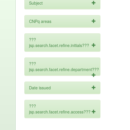
Subject
CNPq areas
???
jsp.search.facet.refine.initials???
???
jsp.search.facet.refine.department???
Date issued
???
jsp.search.facet.refine.access???