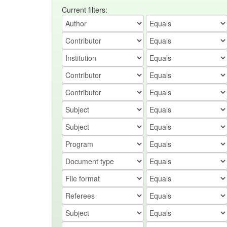
Current filters: