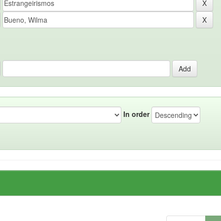
In order