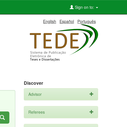
Sign on to:
English
Español
Português
Discover
Advisor
Referees