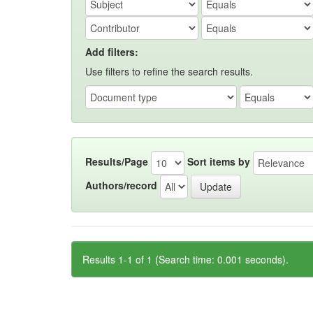
Add filters:
Use filters to refine the search results.
Results/Page
Sort items by
Authors/record
Results 1-1 of 1 (Search time: 0.001 seconds).