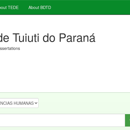
out TEDE
About BDTD
de Tuiuti do Paraná
issertations