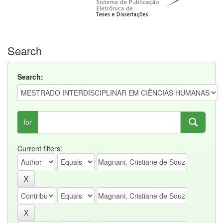
Search
Search:
for
Current filters: