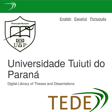
Skip
English
Español
Português
navigation
Universidade Tuiuti do
Paraná
Digital Library of Theses and Dissertations