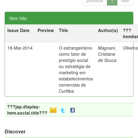
previous
1
next
Item hits:
Issue Date
Preview
Title
Author(s)
???
itemlis
18-Mar-2014
O estrangeirismo
Magnani,
Oliveir
como fator de
Cristiane
prestígio social
de Souza
ou estratégia de
marketing em
estabelecimentos
comerciais de
Curitiba
???jsp.display-
item.social.title???
Discover