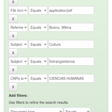
Add filters:
Use filters to refine the search results.