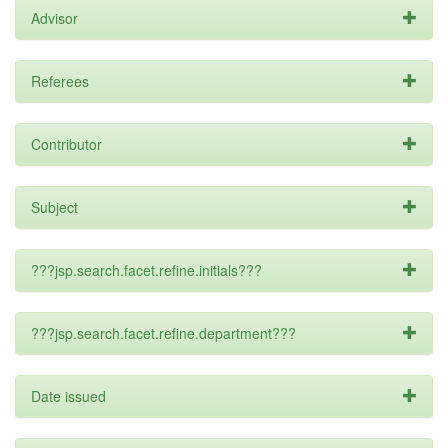
Advisor
Referees
Contributor
Subject
???jsp.search.facet.refine.initials???
???jsp.search.facet.refine.department???
Date issued