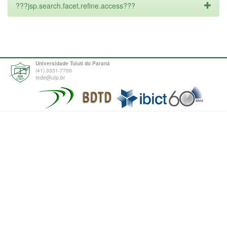
???jsp.search.facet.refine.access???
Universidade Tuiuti do Paraná
(41) 3331-7700
tede@utp.br