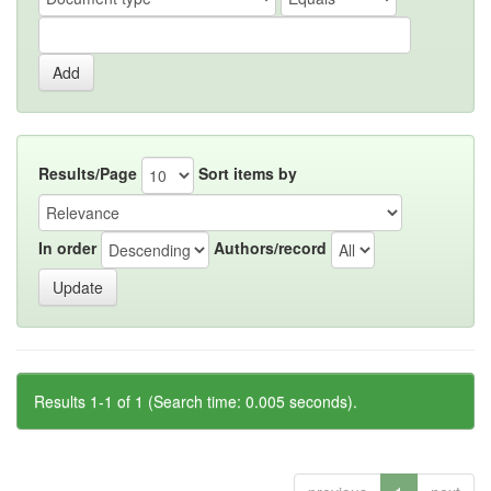
Results/Page
Sort items by
In order
Authors/record
Results 1-1 of 1 (Search time: 0.005 seconds).