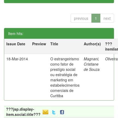
previous
1
next
Item hits:
Issue Date
Preview
Title
Author(s)
???
itemlis
18-Mar-2014
O estrangeirismo
Magnani,
Oliveir
como fator de
Cristiane
prestígio social
de Souza
ou estratégia de
marketing em
estabelecimentos
comerciais de
Curitiba
???jsp.display-
item.social.title???