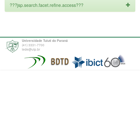
???jsp.search.facet.refine.access???
Universidade Tuiuti do Paraná
(41) 3331-7700
tede@utp.br