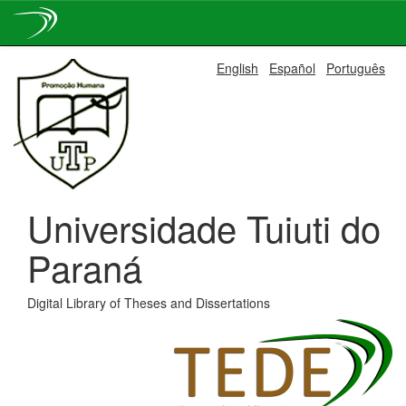
Skip
English
Español
Português
navigation
Universidade Tuiuti do
Paraná
Digital Library of Theses and Dissertations