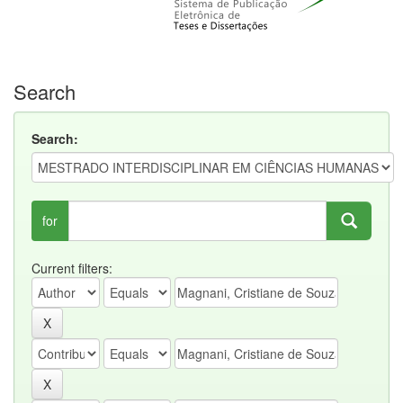
Search
Search:
for
Current filters: