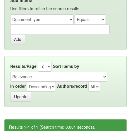
Add filters:
Use filters to refine the search results.
Results/Page
Sort items by
In order
Authors/record
Results 1-1 of 1 (Search time: 0.001 seconds).