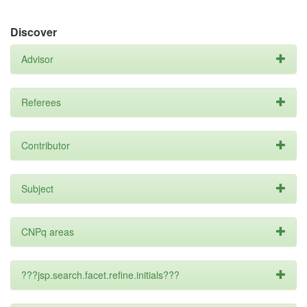
Discover
Advisor
Referees
Contributor
Subject
CNPq areas
???jsp.search.facet.refine.initials???