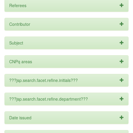
Referees
Contributor
Subject
CNPq areas
???jsp.search.facet.refine.initials???
???jsp.search.facet.refine.department???
Date issued