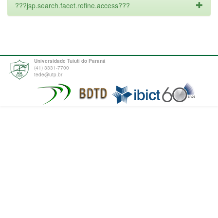
???jsp.search.facet.refine.access???
Universidade Tuiuti do Paraná
(41) 3331-7700
tede@utp.br