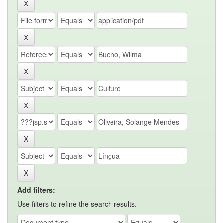
Add filters:
Use filters to refine the search results.