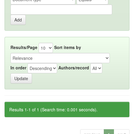
Results/Page
Sort items by
In order
Authors/record
Results 1-1 of 1 (Search time: 0.001 seconds).