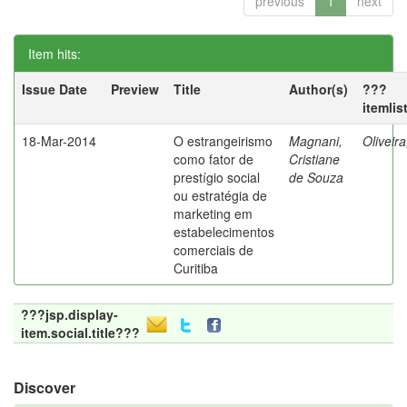
previous
1
next
Item hits:
Issue Date
Preview
Title
Author(s)
???
itemlis
18-Mar-2014
O estrangeirismo
Magnani,
Oliveir
como fator de
Cristiane
prestígio social
de Souza
ou estratégia de
marketing em
estabelecimentos
comerciais de
Curitiba
???jsp.display-
item.social.title???
Discover