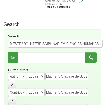
Search
Search:
for
Current filters: