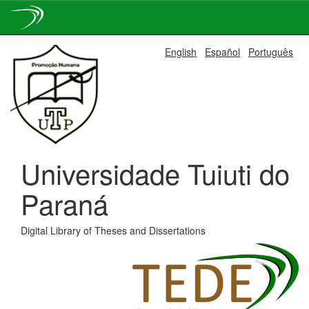
Skip
English
Español
Português
navigation
Universidade Tuiuti do
Paraná
Digital Library of Theses and Dissertations