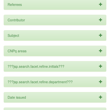
Referees
Contributor
Subject
CNPq areas
???jsp.search.facet.refine.initials???
???jsp.search.facet.refine.department???
Date issued