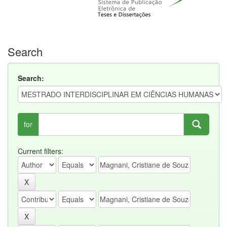
Search
Search:
for
Current filters: