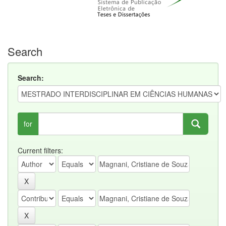
Search
Search:
for
Current filters: