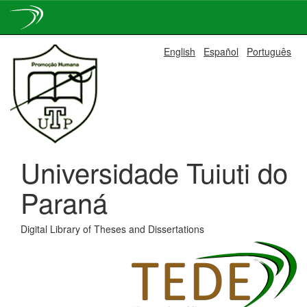
Skip
English
Español
Português
navigation
Universidade Tuiuti do
Paraná
Digital Library of Theses and Dissertations