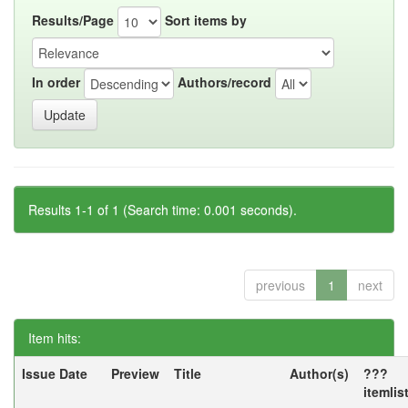
Results/Page
Sort items by
In order
Authors/record
Results 1-1 of 1 (Search time: 0.001 seconds).
previous
1
next
Item hits:
Issue Date
Preview
Title
Author(s)
???
itemlis