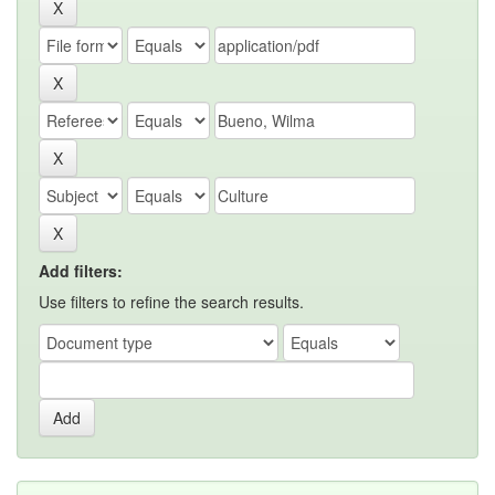
Add filters:
Use filters to refine the search results.