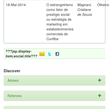
18-Mar-2014
O estrangeirismo
Magnani,
Oliveir
como fator de
Cristiane
prestígio social
de Souza
ou estratégia de
marketing em
estabelecimentos
comerciais de
Curitiba
???jsp.display-
item.social.title???
Discover
Advisor
Referees