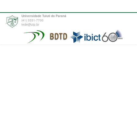
Universidade Tuiuti do Paraná
(41) 3331-7700
tede@utp.br