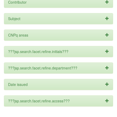
Contributor
Subject
CNPq areas
???jsp.search.facet.refine.initials???
???jsp.search.facet.refine.department???
Date issued
???jsp.search.facet.refine.access???