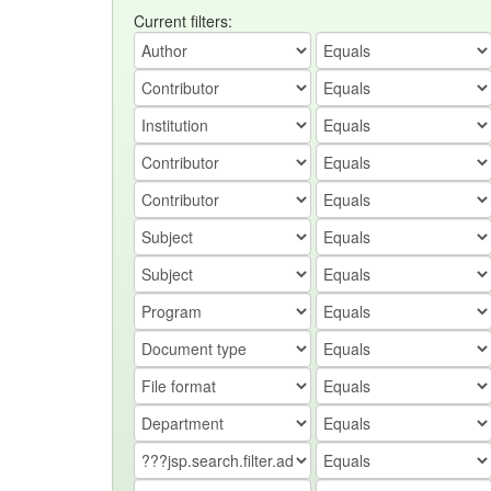
Current filters: