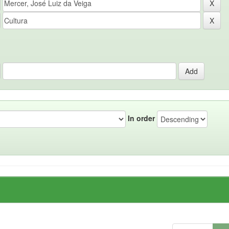
In order