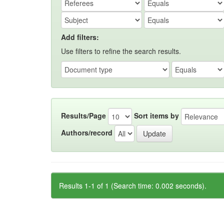
Add filters:
Use filters to refine the search results.
Results/Page
Sort items by
Authors/record
Results 1-1 of 1 (Search time: 0.002 seconds).