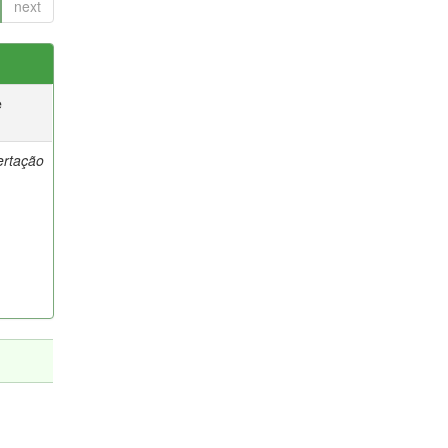
next
e
ertação