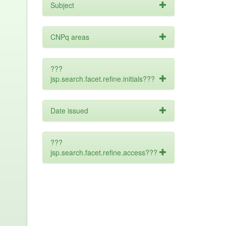
Subject
CNPq areas
???
jsp.search.facet.refine.initials???
Date issued
???
jsp.search.facet.refine.access???