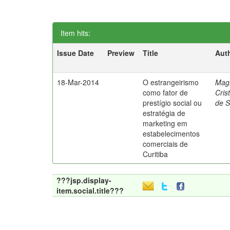
Item hits:
Issue Date
Preview
Title
Aut
18-Mar-2014
O estrangeirismo
Mag
como fator de
Cris
prestígio social ou
de 
estratégia de
marketing em
estabelecimentos
comerciais de
Curitiba
???jsp.display-
item.social.title???