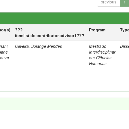
previous
1
hor(s)
???
Program
Typ
itemlist.dc.contributor.advisor1???
nani,
Oliveira, Solange Mendes
Mestrado
Diss
tiane
Interdisciplinar
Souza
em Ciências
Humanas