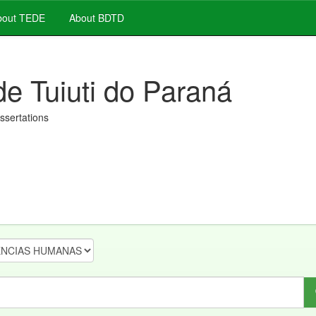
out TEDE
About BDTD
de Tuiuti do Paraná
issertations