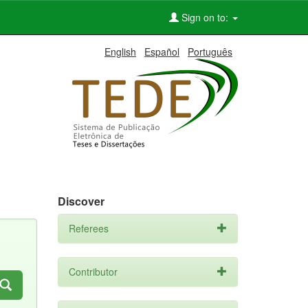
Sign on to:
English
Español
Português
Discover
Referees
Contributor