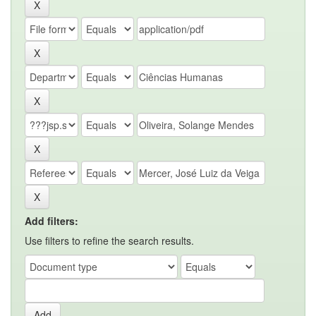
Add filters:
Use filters to refine the search results.