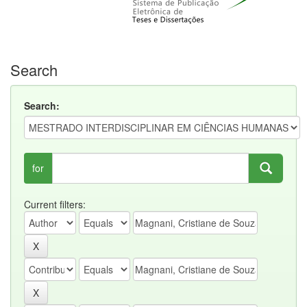
Search
Search:
for
Current filters: