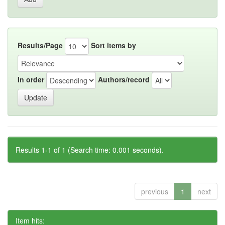
Results/Page
Sort items by
In order
Authors/record
Results 1-1 of 1 (Search time: 0.001 seconds).
previous
1
next
Item hits: