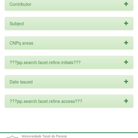
Contributor
Subject
CNPq areas
???jsp.search.facet.refine.initials???
Date issued
???jsp.search.facet.refine.access???
Universidade Tuiuti do Paraná