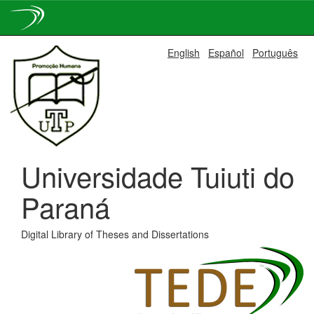
Skip
English
Español
Português
navigation
Universidade Tuiuti do
Paraná
Digital Library of Theses and Dissertations