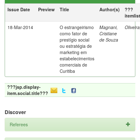
Issue Date
Preview
Title
Author(s)
???
itemlis
18-Mar-2014
O estrangeirismo
Magnani,
Oliveir
como fator de
Cristiane
prestígio social
de Souza
ou estratégia de
marketing em
estabelecimentos
comerciais de
Curitiba
???jsp.display-
item.social.title???
Discover
Referees