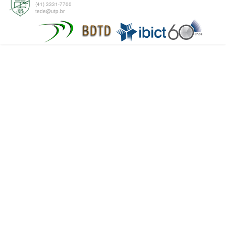
(41) 3331-7700
tede@utp.br