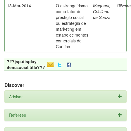
18-Mar-2014
O estrangeirismo
Magnani,
Oliveir
como fator de
Cristiane
prestígio social
de Souza
ou estratégia de
marketing em
estabelecimentos
comerciais de
Curitiba
???jsp.display-
item.social.title???
Discover
Advisor
Referees