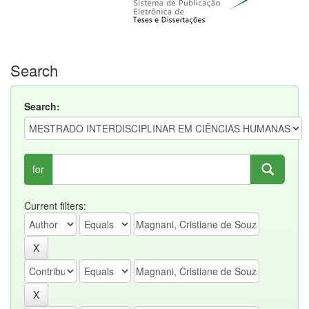
Search
Search:
for
Current filters: