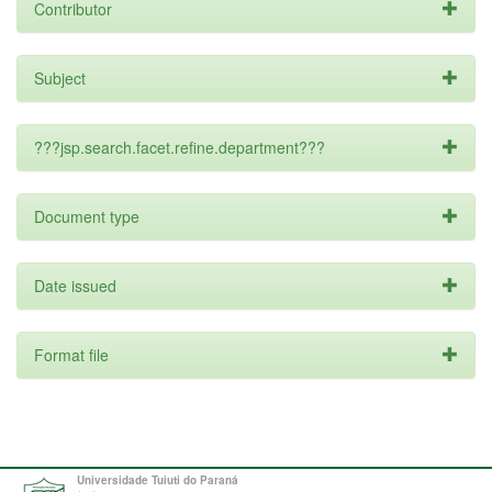
Contributor
Subject
???jsp.search.facet.refine.department???
Document type
Date issued
Format file
Universidade Tuiuti do Paraná