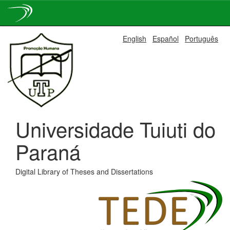
Skip
English
Español
Português
navigation
Universidade Tuiuti do
Paraná
Digital Library of Theses and Dissertations