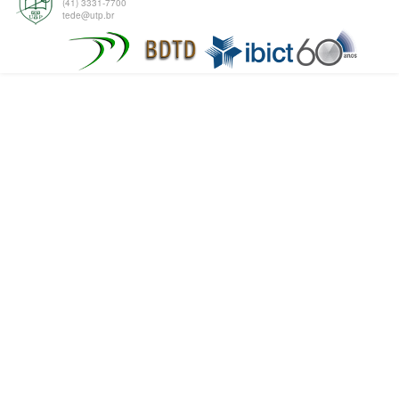
(41) 3331-7700
tede@utp.br