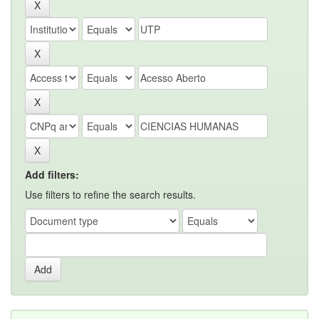
Add filters:
Use filters to refine the search results.