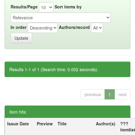
Results/Page
Sort items by
In order
Authors/record
Results 1-1 of 1 (Search time: 0.002 seconds).
previous
1
next
Item hits:
Issue Date
Preview
Title
Author(s)
???
itemlis