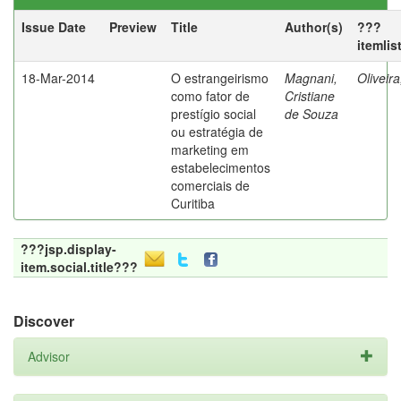
Issue Date
Preview
Title
Author(s)
???
itemlis
18-Mar-2014
O estrangeirismo
Magnani,
Oliveir
como fator de
Cristiane
prestígio social
de Souza
ou estratégia de
marketing em
estabelecimentos
comerciais de
Curitiba
???jsp.display-
item.social.title???
Discover
Advisor