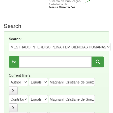
Search
Search:
for
Current filters: