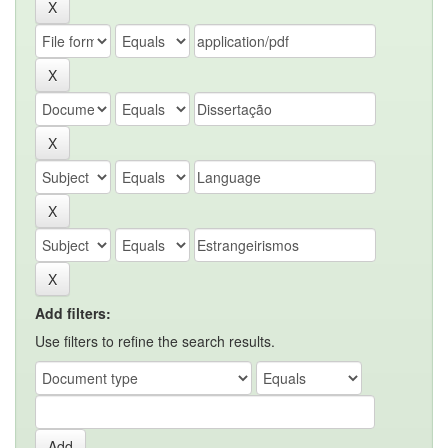
Add filters:
Use filters to refine the search results.