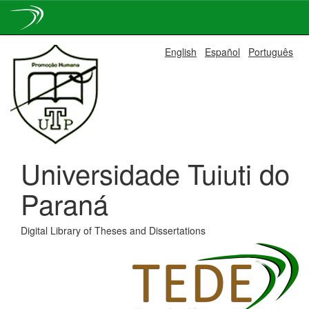
Skip
English
Español
Português
navigation
Universidade Tuiuti do
Paraná
Digital Library of Theses and Dissertations