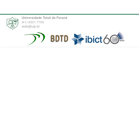
Universidade Tuiuti do Paraná
(41) 3331-7700
tede@utp.br