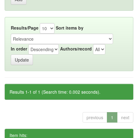
Results/Page
Sort items by
In order
Authors/record
Results 1-1 of 1 (Search time: 0.002 seconds).
previous
1
next
Item hits: