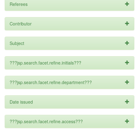
Referees
Contributor
Subject
???jsp.search.facet.refine.initials???
???jsp.search.facet.refine.department???
Date issued
???jsp.search.facet.refine.access???