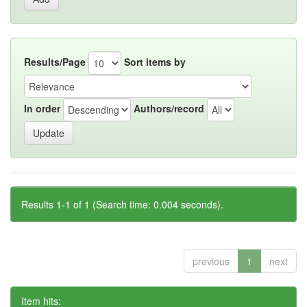
Results/Page
Sort items by
In order
Authors/record
Results 1-1 of 1 (Search time: 0.004 seconds).
previous
1
next
Item hits: