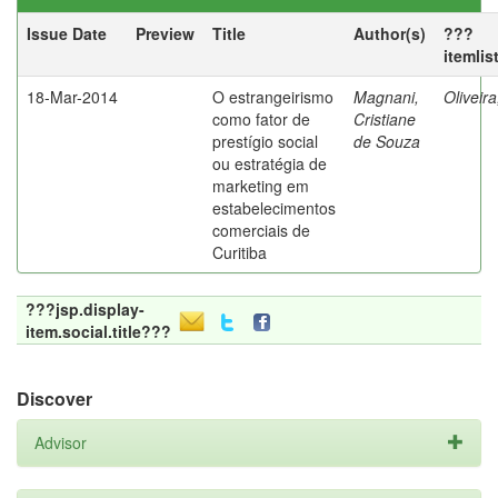
Issue Date
Preview
Title
Author(s)
???
itemlis
18-Mar-2014
O estrangeirismo
Magnani,
Oliveir
como fator de
Cristiane
prestígio social
de Souza
ou estratégia de
marketing em
estabelecimentos
comerciais de
Curitiba
???jsp.display-
item.social.title???
Discover
Advisor