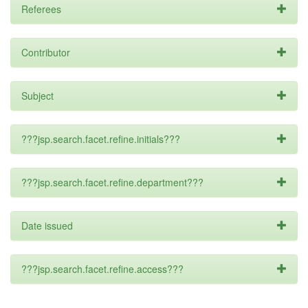
Referees
Contributor
Subject
???jsp.search.facet.refine.initials???
???jsp.search.facet.refine.department???
Date issued
???jsp.search.facet.refine.access???