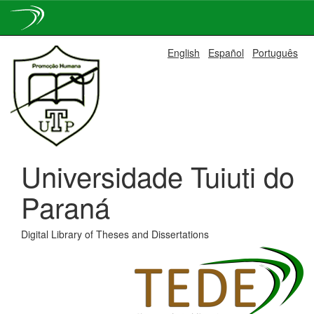
Skip
English
Español
Português
navigation
Universidade Tuiuti do
Paraná
Digital Library of Theses and Dissertations