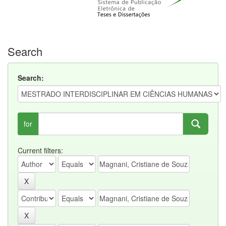
Search
Search:
for
Current filters: