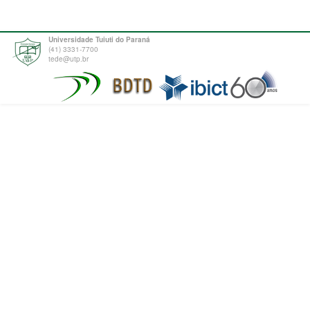
Universidade Tuiuti do Paraná
(41) 3331-7700
tede@utp.br