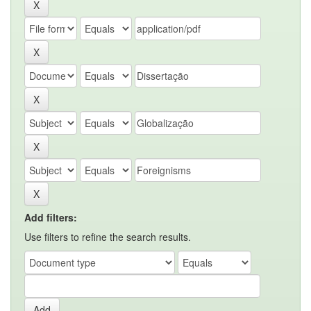
Add filters:
Use filters to refine the search results.