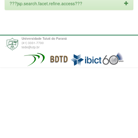
???jsp.search.facet.refine.access???
Universidade Tuiuti do Paraná
(41) 3331-7700
tede@utp.br