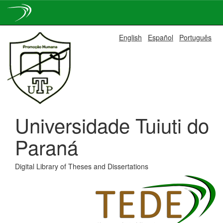
Skip
English
Español
Português
navigation
Universidade Tuiuti do
Paraná
Digital Library of Theses and Dissertations