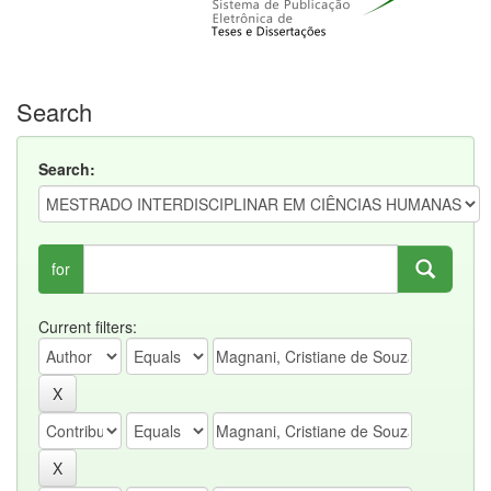
Search
Search:
for
Current filters: