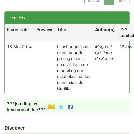
previous
1
next
Item hits:
Issue Date
Preview
Title
Author(s)
???
itemlis
18-Mar-2014
O estrangeirismo
Magnani,
Oliveir
como fator de
Cristiane
prestígio social
de Souza
ou estratégia de
marketing em
estabelecimentos
comerciais de
Curitiba
???jsp.display-
item.social.title???
Discover