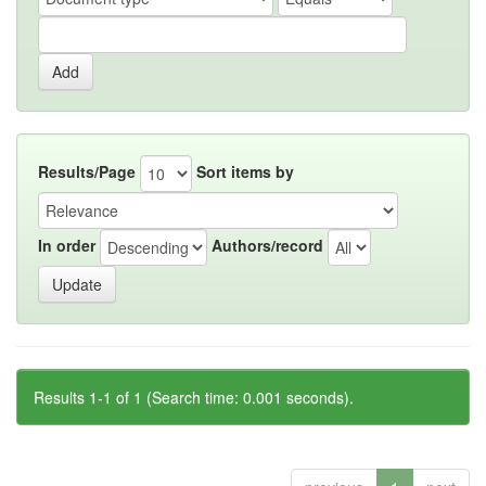
Results/Page
Sort items by
In order
Authors/record
Results 1-1 of 1 (Search time: 0.001 seconds).