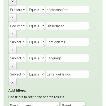
Add filters:
Use filters to refine the search results.