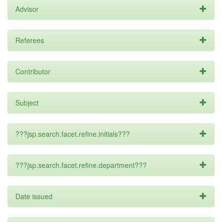
Advisor
Referees
Contributor
Subject
???jsp.search.facet.refine.initials???
???jsp.search.facet.refine.department???
Date issued