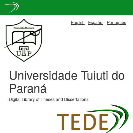
Skip
English
Español
Português
navigation
Universidade Tuiuti do
Paraná
Digital Library of Theses and Dissertations