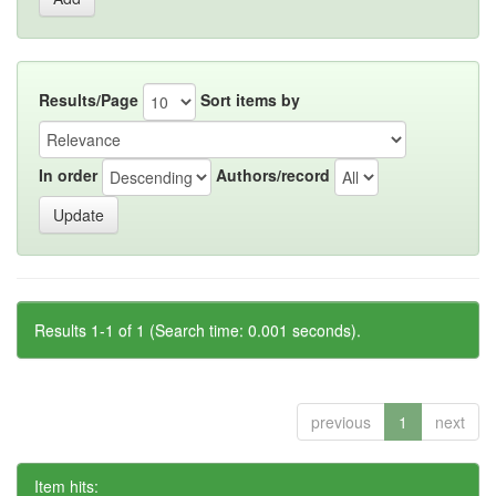
Results/Page
Sort items by
In order
Authors/record
Results 1-1 of 1 (Search time: 0.001 seconds).
previous
1
next
Item hits: