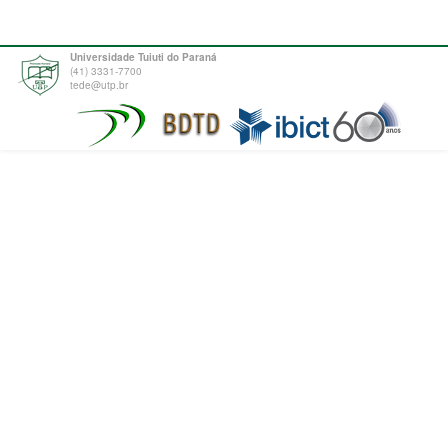
Universidade Tuiuti do Paraná
(41) 3331-7700
tede@utp.br