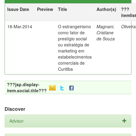
Issue Date
Preview
Title
Author(s)
???
itemlis
18-Mar-2014
O estrangeirismo
Magnani,
Oliveir
como fator de
Cristiane
prestígio social
de Souza
ou estratégia de
marketing em
estabelecimentos
comerciais de
Curitiba
???jsp.display-
item.social.title???
Discover
Advisor