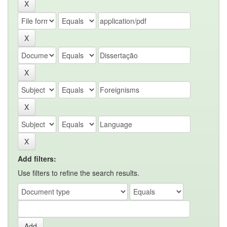
Add filters:
Use filters to refine the search results.