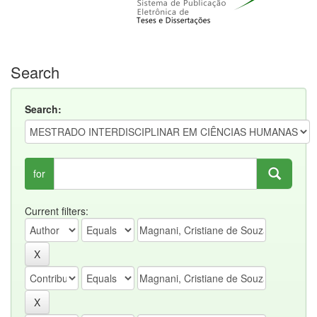
Search
Search:
for
Current filters: