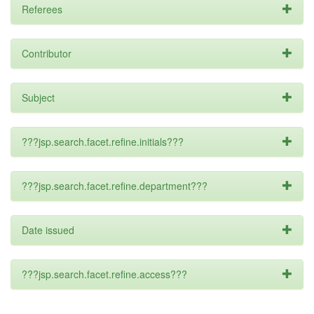
Referees
Contributor
Subject
???jsp.search.facet.refine.initials???
???jsp.search.facet.refine.department???
Date issued
???jsp.search.facet.refine.access???