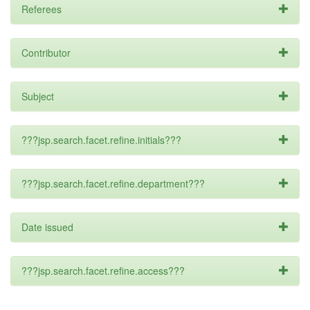
Referees
Contributor
Subject
???jsp.search.facet.refine.initials???
???jsp.search.facet.refine.department???
Date issued
???jsp.search.facet.refine.access???