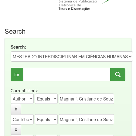
Search
Search:
for
Current filters: