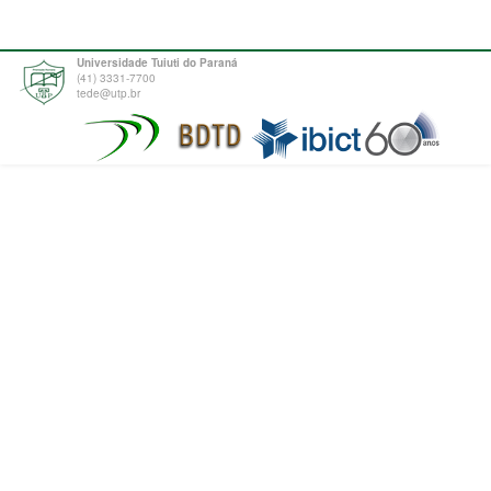
Universidade Tuiuti do Paraná
(41) 3331-7700
tede@utp.br