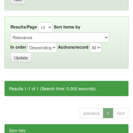
Results/Page
Sort items by
In order
Authors/record
Results 1-1 of 1 (Search time: 0.002 seconds).
previous
1
next
Item hits: