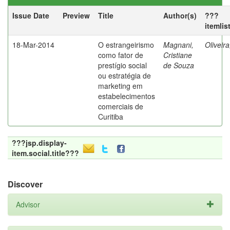
Issue Date
Preview
Title
Author(s)
???
itemlis
18-Mar-2014
O estrangeirismo
Magnani,
Oliveir
como fator de
Cristiane
prestígio social
de Souza
ou estratégia de
marketing em
estabelecimentos
comerciais de
Curitiba
???jsp.display-
item.social.title???
Discover
Advisor