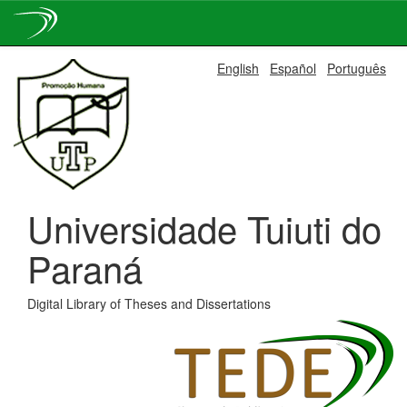
Skip
English
Español
Português
navigation
Universidade Tuiuti do
Paraná
Digital Library of Theses and Dissertations