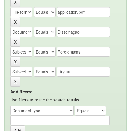
Add filters:
Use filters to refine the search results.