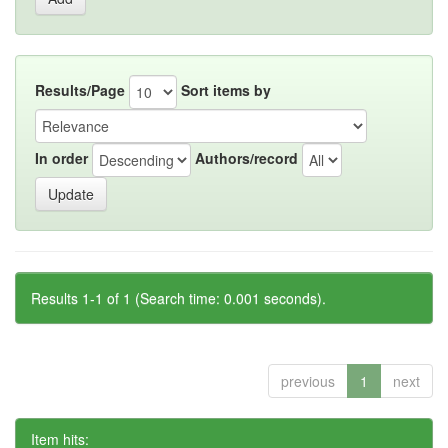
Results/Page
Sort items by
In order
Authors/record
Results 1-1 of 1 (Search time: 0.001 seconds).
previous
1
next
Item hits: