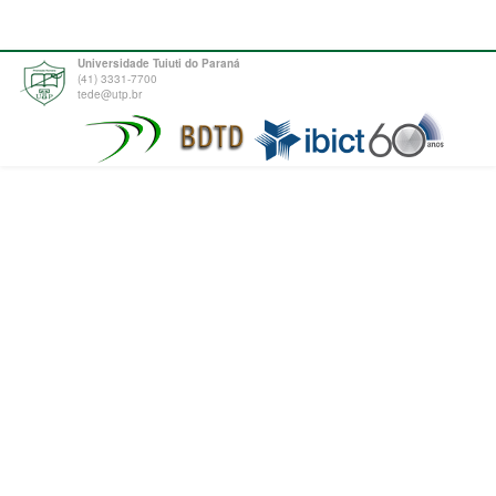
Universidade Tuiuti do Paraná
(41) 3331-7700
tede@utp.br