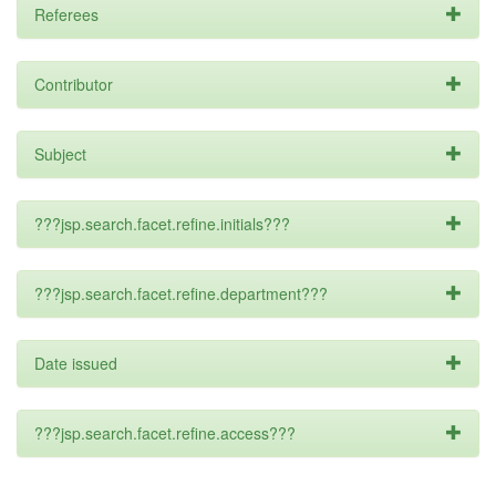
Referees
Contributor
Subject
???jsp.search.facet.refine.initials???
???jsp.search.facet.refine.department???
Date issued
???jsp.search.facet.refine.access???