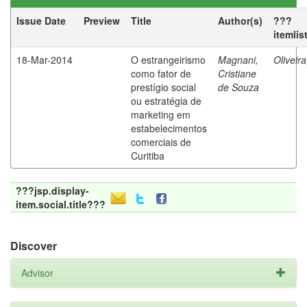
Issue Date
Preview
Title
Author(s)
???
itemlis
18-Mar-2014
O estrangeirismo
Magnani,
Oliveir
como fator de
Cristiane
prestígio social
de Souza
ou estratégia de
marketing em
estabelecimentos
comerciais de
Curitiba
???jsp.display-
item.social.title???
Discover
Advisor