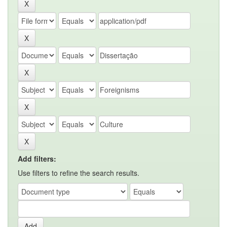
Add filters:
Use filters to refine the search results.