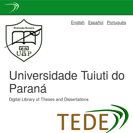
Skip
English
Español
Português
navigation
Universidade Tuiuti do
Paraná
Digital Library of Theses and Dissertations