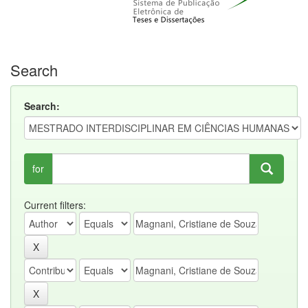
Search
Search:
for
Current filters: