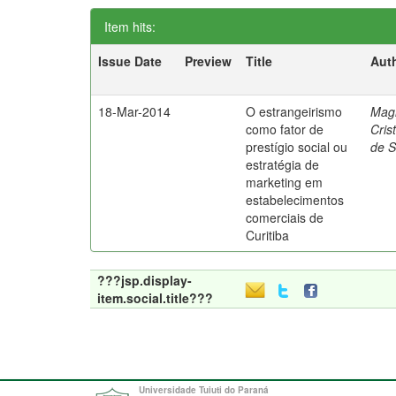
Item hits:
Issue Date
Preview
Title
Aut
18-Mar-2014
O estrangeirismo
Mag
como fator de
Cris
prestígio social ou
de 
estratégia de
marketing em
estabelecimentos
comerciais de
Curitiba
???jsp.display-
item.social.title???
Universidade Tuiuti do Paraná