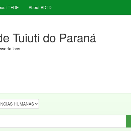
out TEDE
About BDTD
de Tuiuti do Paraná
issertations