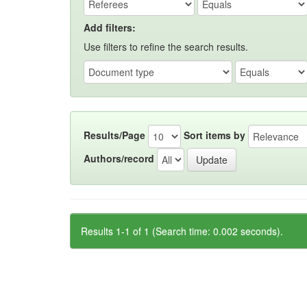
Add filters:
Use filters to refine the search results.
Results/Page
Sort items by
Authors/record
Results 1-1 of 1 (Search time: 0.002 seconds).