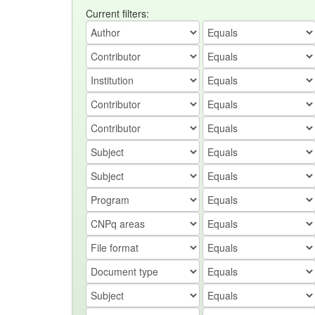
Current filters: