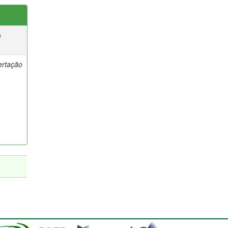
e
ertação