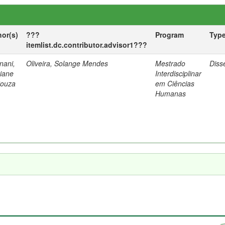
hor(s)
???
Program
Typ
itemlist.dc.contributor.advisor1???
nani,
Oliveira, Solange Mendes
Mestrado
Diss
tiane
Interdisciplinar
Souza
em Ciências
Humanas