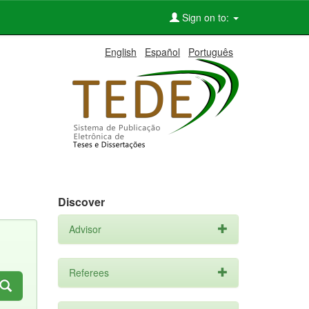
Sign on to:
English
Español
Português
Discover
Advisor
Referees