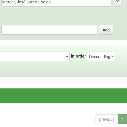
In order
previous
1