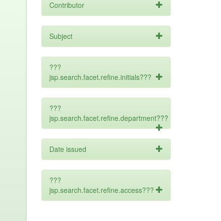
Contributor
Subject
???
jsp.search.facet.refine.initials???
???
jsp.search.facet.refine.department???
Date issued
???
jsp.search.facet.refine.access???