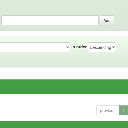
In order
previous
1