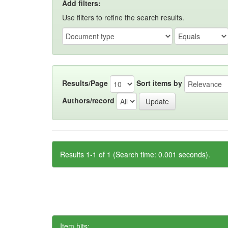
Add filters:
Use filters to refine the search results.
Results/Page
Sort items by
Authors/record
Results 1-1 of 1 (Search time: 0.001 seconds).
Item hits: