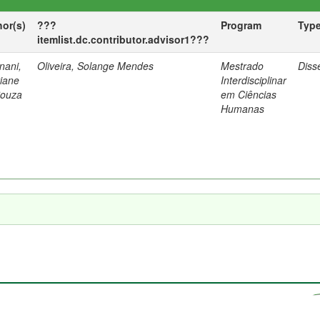
hor(s)
???
Program
Typ
itemlist.dc.contributor.advisor1???
nani,
Oliveira, Solange Mendes
Mestrado
Diss
tiane
Interdisciplinar
Souza
em Ciências
Humanas