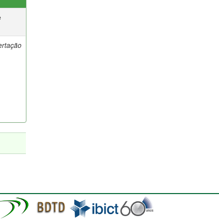
e
ertação