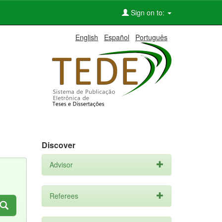
Sign on to:
English
Español
Português
Discover
Advisor
Referees