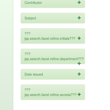
Contributor
Subject
???
jsp.search.facet.refine.initials???
???
jsp.search.facet.refine.department???
Date issued
???
jsp.search.facet.refine.access???