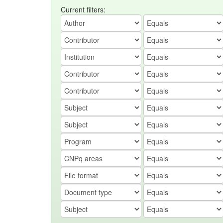
Current filters: