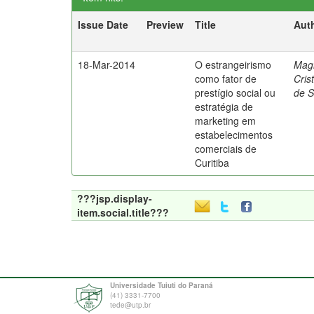
Issue Date
Preview
Title
Aut
18-Mar-2014
O estrangeirismo
Mag
como fator de
Cris
prestígio social ou
de 
estratégia de
marketing em
estabelecimentos
comerciais de
Curitiba
???jsp.display-
item.social.title???
Universidade Tuiuti do Paraná
(41) 3331-7700
tede@utp.br