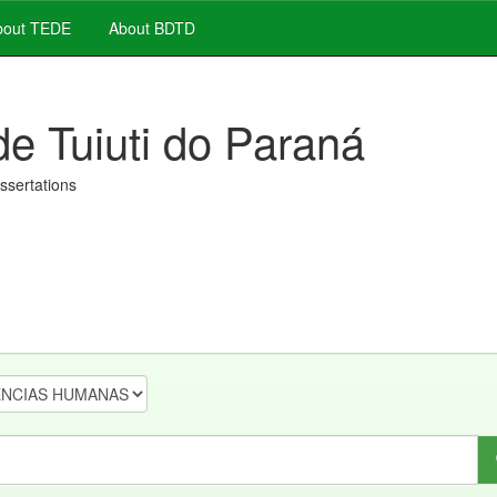
out TEDE
About BDTD
de Tuiuti do Paraná
issertations