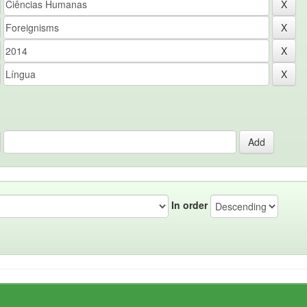
In order