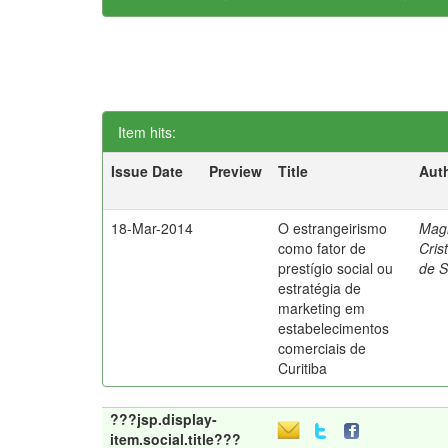
Item hits:
Issue Date
Preview
Title
Aut
18-Mar-2014
O estrangeirismo
Mag
como fator de
Cris
prestígio social ou
de 
estratégia de
marketing em
estabelecimentos
comerciais de
Curitiba
???jsp.display-
item.social.title???