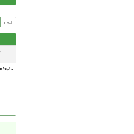
next
e
ertação