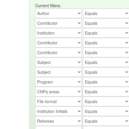
Current filters: