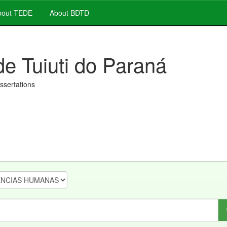
out TEDE
About BDTD
de Tuiuti do Paraná
issertations