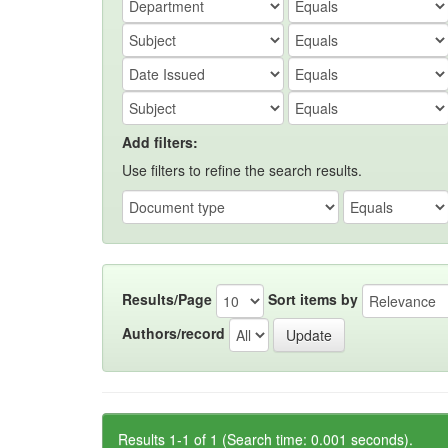
Add filters:
Use filters to refine the search results.
Results/Page
Sort items by
Authors/record
Results 1-1 of 1 (Search time: 0.001 seconds).