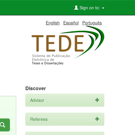
Sign on to:
English
Español
Português
Discover
Advisor
Referees