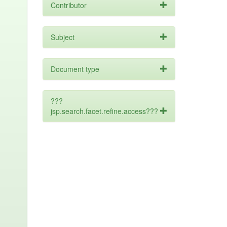
Contributor
Subject
Document type
???
jsp.search.facet.refine.access???