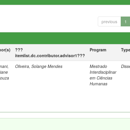
previous
1
hor(s)
???
Program
Typ
itemlist.dc.contributor.advisor1???
nani,
Oliveira, Solange Mendes
Mestrado
Diss
tiane
Interdisciplinar
Souza
em Ciências
Humanas