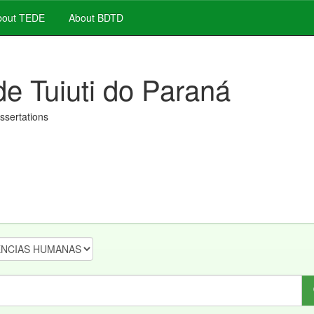
out TEDE
About BDTD
de Tuiuti do Paraná
issertations