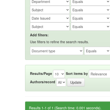
Add filters:
Use filters to refine the search results.
Results/Page
Sort items by
Authors/record
Results 1-1 of 1 (Search time: 0.001 seconds).