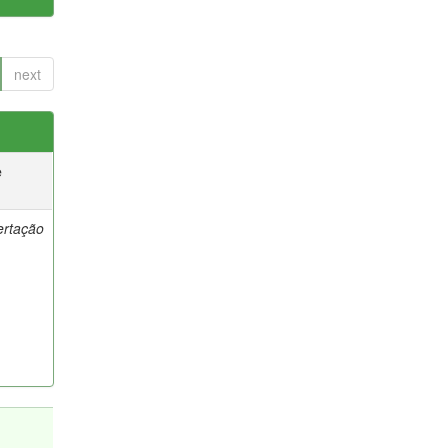
next
e
ertação