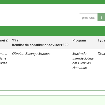
previous
1
hor(s)
???
Program
Typ
itemlist.dc.contributor.advisor1???
nani,
Oliveira, Solange Mendes
Mestrado
Diss
tiane
Interdisciplinar
Souza
em Ciências
Humanas