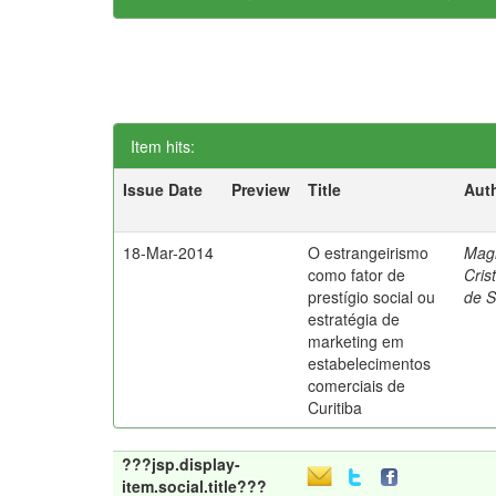
Item hits:
Issue Date
Preview
Title
Aut
18-Mar-2014
O estrangeirismo
Mag
como fator de
Cris
prestígio social ou
de 
estratégia de
marketing em
estabelecimentos
comerciais de
Curitiba
???jsp.display-
item.social.title???