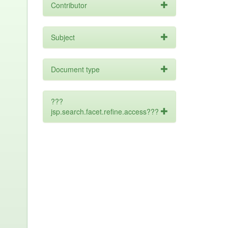
Contributor
Subject
Document type
???
jsp.search.facet.refine.access???