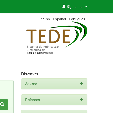
Sign on to:
English
Español
Português
Discover
Advisor
Referees