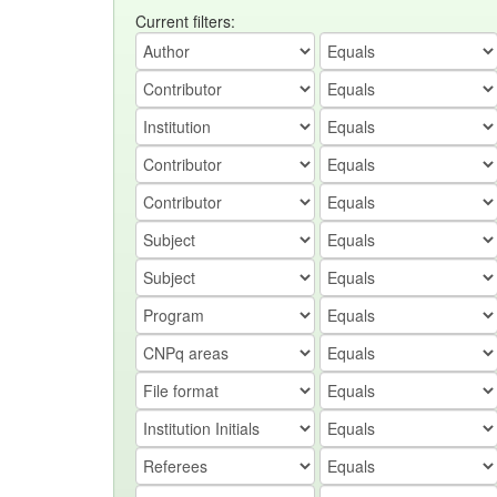
Current filters: