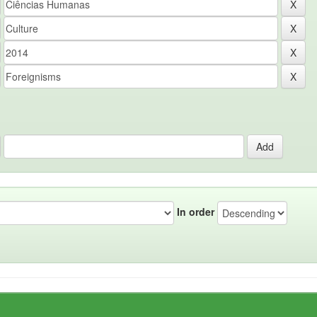
In order