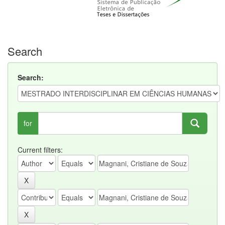
Search
Search:
for
Current filters: