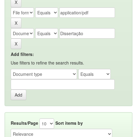
Add filters:
Use filters to refine the search results.
Results/Page
Sort items by