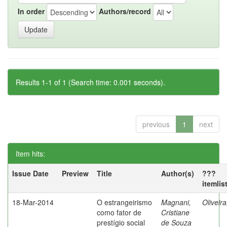
In order
Authors/record
Results 1-1 of 1 (Search time: 0.001 seconds).
previous
1
next
Item hits:
Issue Date
Preview
Title
Author(s)
???
itemlis
18-Mar-2014
O estrangeirismo
Magnani,
Oliveir
como fator de
Cristiane
prestígio social
de Souza