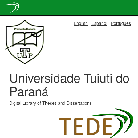
Skip
English
Español
Português
navigation
Universidade Tuiuti do
Paraná
Digital Library of Theses and Dissertations