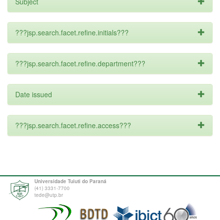
Subject
???jsp.search.facet.refine.initials???
???jsp.search.facet.refine.department???
Date issued
???jsp.search.facet.refine.access???
Universidade Tuiuti do Paraná
(41) 3331-7700
tede@utp.br