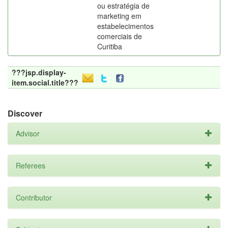
ou estratégia de
marketing em
estabelecimentos
comerciais de
Curitiba
???jsp.display-
item.social.title???
Discover
Advisor
Referees
Contributor