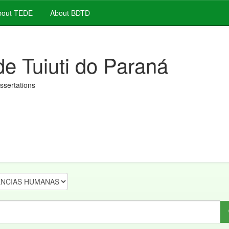
out TEDE
About BDTD
de Tuiuti do Paraná
issertations