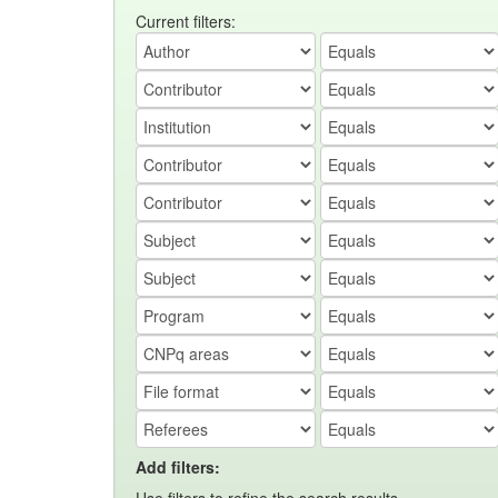
Current filters:
Add filters: