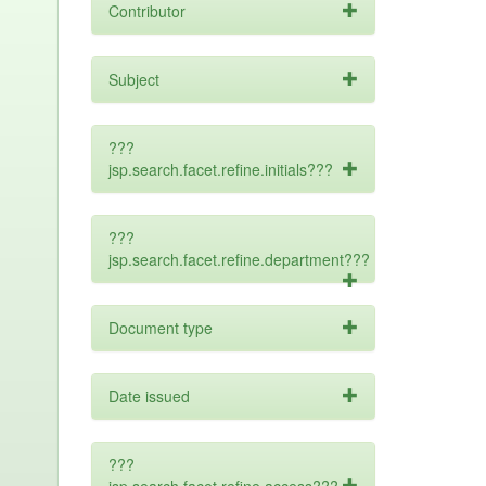
Contributor
Subject
???
jsp.search.facet.refine.initials???
???
jsp.search.facet.refine.department???
Document type
Date issued
???