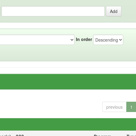
In order
previous
1