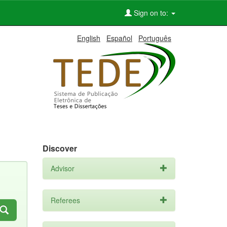
Sign on to:
English
Español
Português
Discover
Advisor
Referees