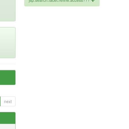
jsp.search.facet.refine.access???
next