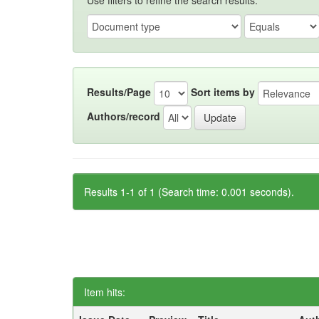
Use filters to refine the search results.
Results/Page
Sort items by
Authors/record
Results 1-1 of 1 (Search time: 0.001 seconds).
Item hits: